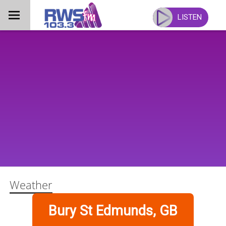
Skip
to
LISTEN
content
Weather
Bury St Edmunds, GB