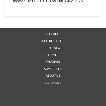
Updated:
16:00 (UTC+1) on Sun 9 Aug 2026
SCHEDULE
OUR PRESENTERS
LOCAL NEWS
TRAVEL
WEATHER
ADVERTISING
ABOUT US
LISTEN LIVE