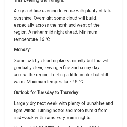
This Evening and Tonight:
A dry and fine evening to come with plenty of late
sunshine. Overnight some cloud will build,
especially across the north and west of the
region. A rather mild night ahead. Minimum
temperature 16 °C.
Monday:
Some patchy cloud in places initially but this will
gradually clear, leaving a fine and sunny day
across the region. Feeling a little cooler but still
warm. Maximum temperature 25 °C.
Outlook for Tuesday to Thursday:
Largely dry next week with plenty of sunshine and
light winds. Turning hotter and more humid from
mid-week with some very warm nights.