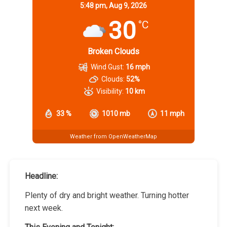
5:48 pm,
Aug 9, 2026
30
°C
Broken Clouds
Wind Gust:
16 mph
Clouds:
52%
Visibility:
10 km
33 %
1010 mb
11 mph
Weather from OpenWeatherMap
Headline:
Plenty of dry and bright weather. Turning hotter
next week.