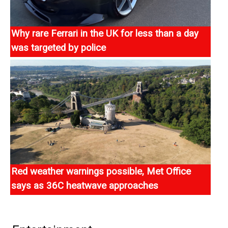
Why rare Ferrari in the UK for less than a day
was targeted by police
A limited-edition Ferrari worth £3.7m has been seized
by the Metropolitan Police after only being in the UK for
one day.
Red weather warnings possible, Met Office
says as 36C heatwave approaches
Rare red weather warnings could be issued by the Met
Office this week, as highs of 36C are forecast with
many areas set for a fifth summer heatwave.