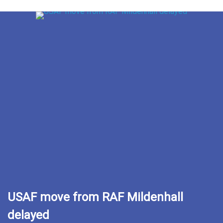
USAF move from RAF Mildenhall
delayed