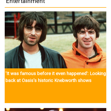
Entertainment
'It was famous before it even happened': Looking
back at Oasis's historic Knebworth shows