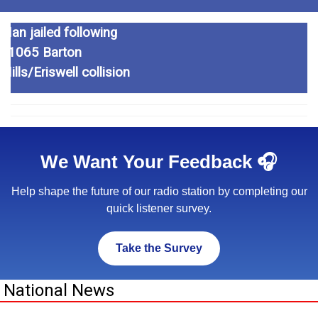
Eastern Relief Road
Man jailed following
Liquid thrown in woman’s
officially opens
A1065 Barton
face in attack
Mills/Eriswell collision
We Want Your Feedback 🎧
Help shape the future of our radio station by completing our
quick listener survey.
Take the Survey
National News