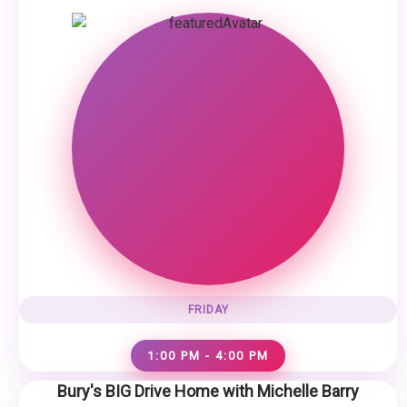
FRIDAY
1:00 PM - 4:00 PM
Bury's BIG Drive Home with Michelle Barry