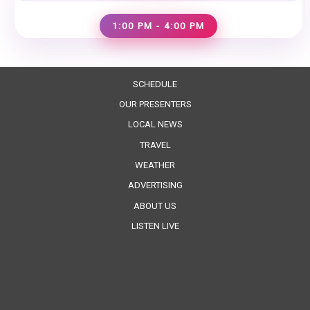
1:00 PM - 4:00 PM
SCHEDULE
OUR PRESENTERS
LOCAL NEWS
TRAVEL
WEATHER
ADVERTISING
ABOUT US
LISTEN LIVE