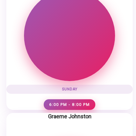
SUNDAY
6:00 PM - 8:00 PM
Graeme Johnston