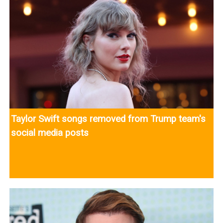
Taylor Swift songs removed from Trump team's
social media posts