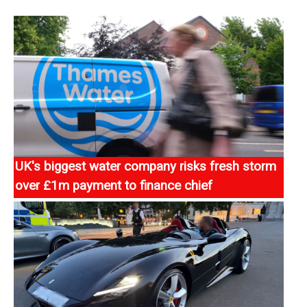
UK's biggest water company risks fresh storm
over £1m payment to finance chief
Thames Water risks igniting a fresh storm over
boardroom pay after handing a £1m signing-on fee to
its finance chief even as it teeters on the brink
https://news.sky.com/story/thames-water-risks-fresh-
storm-over-1m-payment-to-finance-chief-13571530