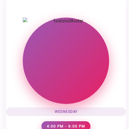
WEDNESDAY
4:00 PM - 6:00 PM