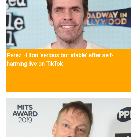
Perez Hilton 'serious but stable' after self-
harming live on TikTok