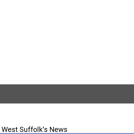
West Suffolk's News