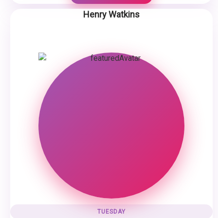
Henry Watkins
TUESDAY