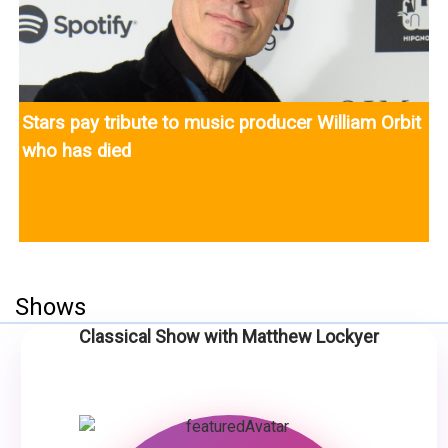
Stars pay tribute to music producer William Orbit
who has died
Shows
Classical Show with Matthew Lockyer