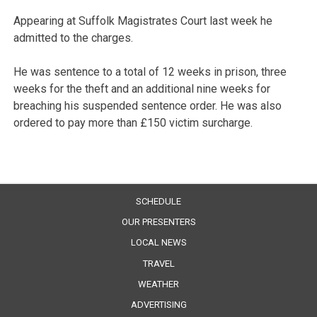
Appearing at Suffolk Magistrates Court last week he
admitted to the charges.
He was sentence to a total of 12 weeks in prison, three
weeks for the theft and an additional nine weeks for
breaching his suspended sentence order. He was also
ordered to pay more than £150 victim surcharge.
SCHEDULE
OUR PRESENTERS
LOCAL NEWS
TRAVEL
WEATHER
ADVERTISING