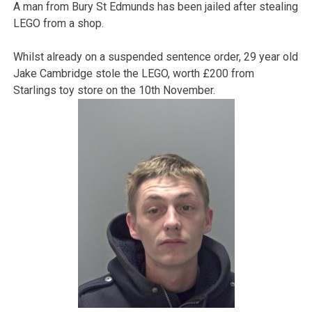
A man from Bury St Edmunds has been jailed after stealing
LEGO from a shop.
Whilst already on a suspended sentence order, 29 year old
Jake Cambridge stole the LEGO, worth £200 from
Starlings toy store on the 10th November.