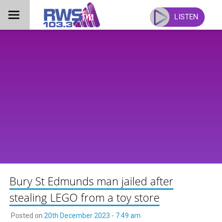
Skip
to
LISTEN
content
Bury St Edmunds man jailed after
stealing LEGO from a toy store
Posted on
20th December 2023 - 7:49 am