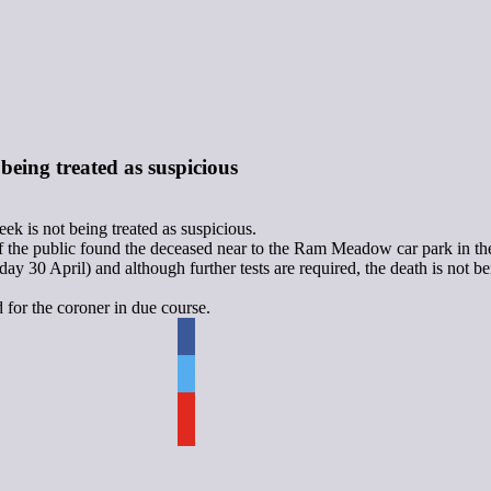
eing treated as suspicious
 is not being treated as suspicious.
of the public found the deceased near to the Ram Meadow car park in th
 30 April) and although further tests are required, the death is not be
d for the coroner in due course.