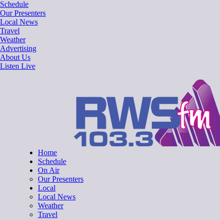
Skip
Schedule
to
Our Presenters
content
Local News
Travel
Weather
Advertising
About Us
Listen Live
RWSfm 103.3
Local Radio for West Suffolk
Home
Schedule
On Air
Our Presenters
Local
Local News
Weather
Travel