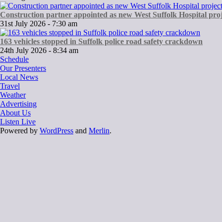
Construction partner appointed as new West Suffolk Hospital proj
31st July 2026 - 7:30 am
163 vehicles stopped in Suffolk police road safety crackdown
24th July 2026 - 8:34 am
Schedule
Our Presenters
Local News
Travel
Weather
Advertising
About Us
Listen Live
Powered by
WordPress
and
Merlin
.