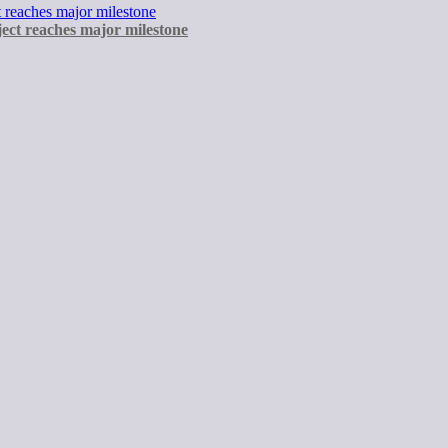
ect reaches major milestone