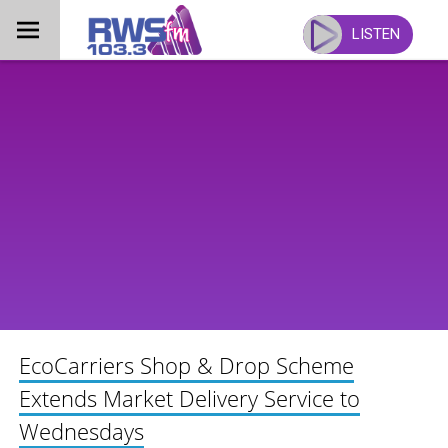
Skip
to
LISTEN
content
EcoCarriers Shop & Drop Scheme
Extends Market Delivery Service to
Wednesdays