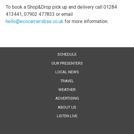
To book a Shop&Drop pick up and delivery call 01284
413441, 07902 477833 or email
hello@ecocarriersbse.co.uk
for more information.
SCHEDULE
OUR PRESENTERS
LOCAL NEWS
TRAVEL
WEATHER
ADVERTISING
ABOUT US
LISTEN LIVE