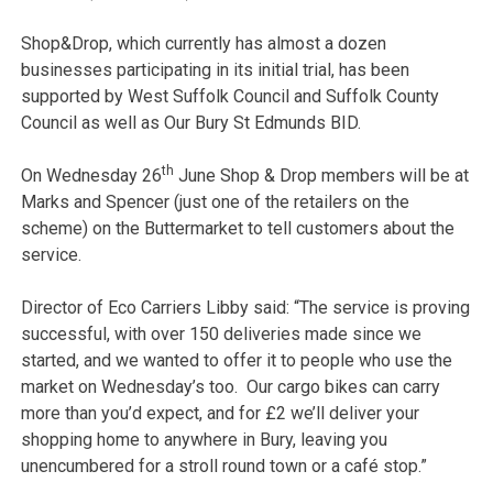
Shop&Drop, which currently has almost a dozen
businesses participating in its initial trial, has been
supported by West Suffolk Council and Suffolk County
Council as well as Our Bury St Edmunds BID.
th
On Wednesday 26
June Shop & Drop members will be at
Marks and Spencer (just one of the retailers on the
scheme) on the Buttermarket to tell customers about the
service.
Director of Eco Carriers Libby said: “The service is proving
successful, with over 150 deliveries made since we
started, and we wanted to offer it to people who use the
market on Wednesday’s too. Our cargo bikes can carry
more than you’d expect, and for £2 we’ll deliver your
shopping home to anywhere in Bury, leaving you
unencumbered for a stroll round town or a café stop.”