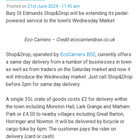
Posted on
21st June 2024 - 11:45 am
Bury St Edmunds Shop&Drop will be extending its pedal-
powered service to the town’s Wednesday Market.
Eco Carriers – Credit ecocarriersbse.co.uk
Shop&Drop, operated by
EcoCarriers BSE
, currently offers
a same day delivery from a number of businesses in town
as well as from traders on the Saturday market and now it
will introduce the Wednesday market. Just call Shop&Drop
before 2pm for same day delivery.
A single 35L crate of goods costs £2 for delivery within
the town including Moreton Hall, Lark Grange and Marham
Park or £4.50 to nearby villages including Great Barton,
Horringer and Nowton. It will be delivered by bicycle or
cargo-bike by 6pm. The customer pays the rider on
delivery (card or cash).