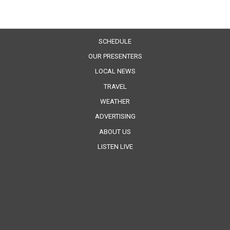
SCHEDULE
OUR PRESENTERS
LOCAL NEWS
TRAVEL
WEATHER
ADVERTISING
ABOUT US
LISTEN LIVE