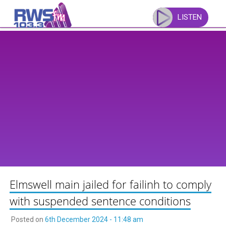
Skip
to
LISTEN
content
Elmswell main jailed for failinh to comply
with suspended sentence conditions
Posted on
6th December 2024 - 11:48 am