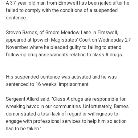
A 37-year-old man from Elmswell has been jailed after he
failed to comply with the conditions of a suspended
sentence.
Steven Barnes, of Broom Meadow Lane in Elmswell,
appeared at Ipswich Magistrates’ Court on Wednesday 27
November where he pleaded guilty to failing to attend
follow-up drug assessments relating to class A drugs.
His suspended sentence was activated and he was
sentenced to 16 weeks’ imprisonment.
Sergeant Allard said: “Class A drugs are responsible for
wreaking havoc in our communities. Unfortunately, Barnes
demonstrated a total lack of regard or willingness to
engage with professional services to help him so action
had to be taken.”