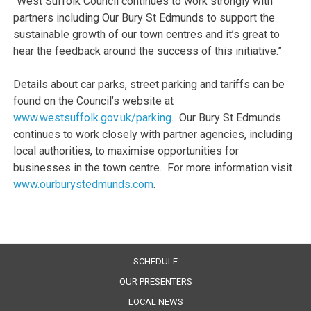
“West Suffolk Council continues to work strongly with
partners including Our Bury St Edmunds to support the
sustainable growth of our town centres and it’s great to
hear the feedback around the success of this initiative.”
Details about car parks, street parking and tariffs can be
found on the Council’s website at
www.westsuffolk.gov.uk/parking
. Our Bury St Edmunds
continues to work closely with partner agencies, including
local authorities, to maximise opportunities for
businesses in the town centre. For more information visit
www.ourburystedmunds.com
.
SCHEDULE
OUR PRESENTERS
LOCAL NEWS