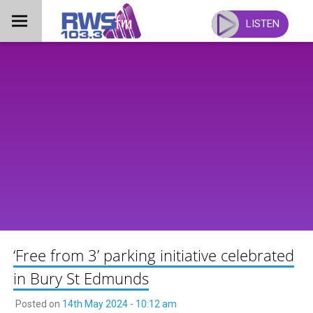
Skip
to
LISTEN
content
‘Free from 3’ parking initiative celebrated
in Bury St Edmunds
Posted on
14th May 2024 - 10:12 am