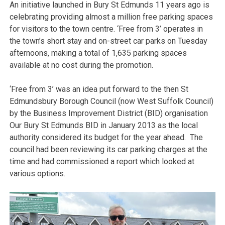
An initiative launched in Bury St Edmunds 11 years ago is
celebrating providing almost a million free parking spaces
for visitors to the town centre. ‘Free from 3’ operates in
the town’s short stay and on-street car parks on Tuesday
afternoons, making a total of 1,635 parking spaces
available at no cost during the promotion.
‘Free from 3’ was an idea put forward to the then St
Edmundsbury Borough Council (now West Suffolk Council)
by the Business Improvement District (BID) organisation
Our Bury St Edmunds BID in January 2013 as the local
authority considered its budget for the year ahead. The
council had been reviewing its car parking charges at the
time and had commissioned a report which looked at
various options.