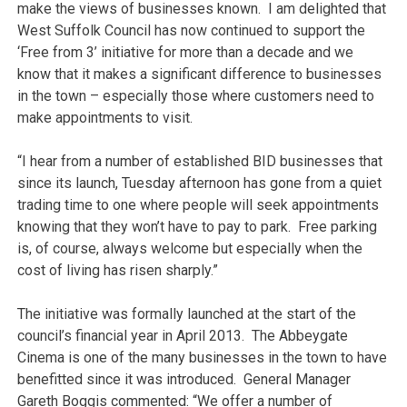
make the views of businesses known. I am delighted that
West Suffolk Council has now continued to support the
‘Free from 3’ initiative for more than a decade and we
know that it makes a significant difference to businesses
in the town – especially those where customers need to
make appointments to visit.
“I hear from a number of established BID businesses that
since its launch, Tuesday afternoon has gone from a quiet
trading time to one where people will seek appointments
knowing that they won’t have to pay to park. Free parking
is, of course, always welcome but especially when the
cost of living has risen sharply.”
The initiative was formally launched at the start of the
council’s financial year in April 2013. The Abbeygate
Cinema is one of the many businesses in the town to have
benefitted since it was introduced. General Manager
Gareth Boggis commented: “We offer a number of