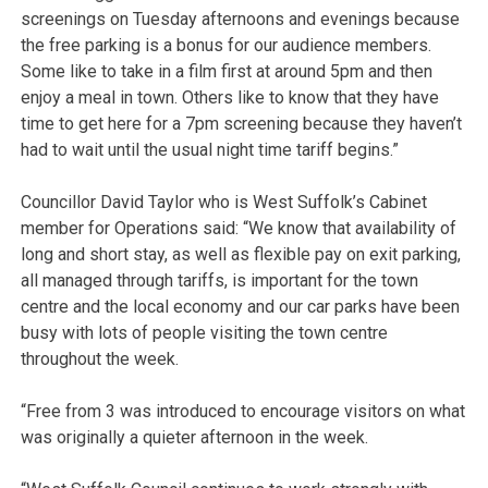
screenings on Tuesday afternoons and evenings because
the free parking is a bonus for our audience members.
Some like to take in a film first at around 5pm and then
enjoy a meal in town. Others like to know that they have
time to get here for a 7pm screening because they haven’t
had to wait until the usual night time tariff begins.”
Councillor David Taylor who is West Suffolk’s Cabinet
member for Operations said: “We know that availability of
long and short stay, as well as flexible pay on exit parking,
all managed through tariffs, is important for the town
centre and the local economy and our car parks have been
busy with lots of people visiting the town centre
throughout the week.
“Free from 3 was introduced to encourage visitors on what
was originally a quieter afternoon in the week.