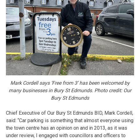
Mark Cordell says ‘Free from 3’ has been welcomed by
many businesses in Bury St Edmunds. Photo credit: Our
Bury St Edmunds
Chief Executive of Our Bury St Edmunds BID, Mark Cordell,
said: “Car parking is something that almost everyone using
the town centre has an opinion on and in 2013, as it was
under review, I engaged with councillors and officers to