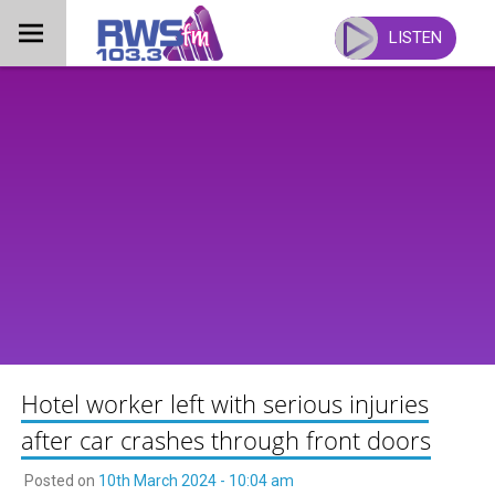
Skip
to
LISTEN
content
Hotel worker left with serious injuries
after car crashes through front doors
Posted on
10th March 2024 - 10:04 am