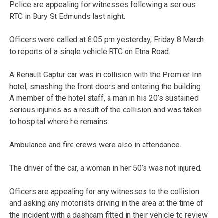
Police are appealing for witnesses following a serious
RTC in Bury St Edmunds last night.
Officers were called at 8:05 pm yesterday, Friday 8 March
to reports of a single vehicle RTC on Etna Road.
A Renault Captur car was in collision with the Premier Inn
hotel, smashing the front doors and entering the building.
A member of the hotel staff, a man in his 20’s sustained
serious injuries as a result of the collision and was taken
to hospital where he remains.
Ambulance and fire crews were also in attendance.
The driver of the car, a woman in her 50’s was not injured.
Officers are appealing for any witnesses to the collision
and asking any motorists driving in the area at the time of
the incident with a dashcam fitted in their vehicle to review