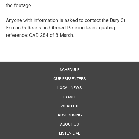
the footage.
Anyone with information is asked to contact the Bury St
Edmunds Roads and Armed Policing team, quoting
reference: CAD 284 of 8 March.
SCHEDULE
OUR PRESENTERS
LOCAL NEWS
TRAVEL
WEATHER
ADVERTISING
ABOUT US
LISTEN LIVE