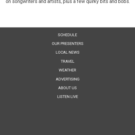
on songwriters and artists, plus a few quirky bits and bobs.
SCHEDULE
OUR PRESENTERS
LOCAL NEWS
TRAVEL
WEATHER
ADVERTISING
ABOUT US
LISTEN LIVE