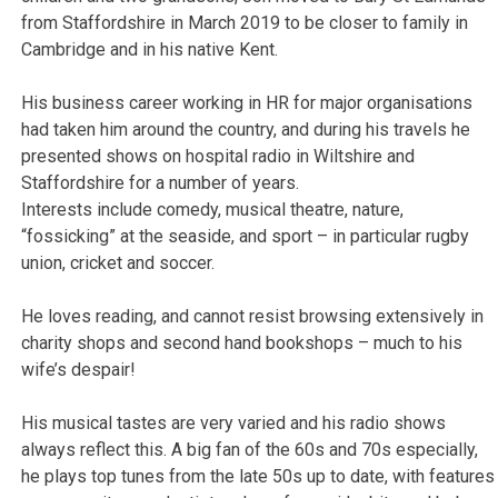
from Staffordshire in March 2019 to be closer to family in
Cambridge and in his native Kent.
His business career working in HR for major organisations
had taken him around the country, and during his travels he
presented shows on hospital radio in Wiltshire and
Staffordshire for a number of years.
Interests include comedy, musical theatre, nature,
“fossicking” at the seaside, and sport – in particular rugby
union, cricket and soccer.
He loves reading, and cannot resist browsing extensively in
charity shops and second hand bookshops – much to his
wife’s despair!
His musical tastes are very varied and his radio shows
always reflect this. A big fan of the 60s and 70s especially,
he plays top tunes from the late 50s up to date, with features