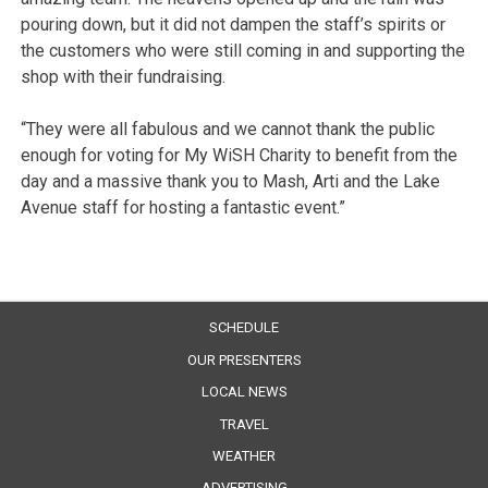
pouring down, but it did not dampen the staff’s spirits or
the customers who were still coming in and supporting the
shop with their fundraising.
“They were all fabulous and we cannot thank the public
enough for voting for My WiSH Charity to benefit from the
day and a massive thank you to Mash, Arti and the Lake
Avenue staff for hosting a fantastic event.”
SCHEDULE
OUR PRESENTERS
LOCAL NEWS
TRAVEL
WEATHER
ADVERTISING