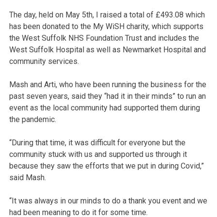
The day, held on May 5th, I raised a total of £493.08 which
has been donated to the My WiSH charity, which supports
the West Suffolk NHS Foundation Trust and includes the
West Suffolk Hospital as well as Newmarket Hospital and
community services.
Mash and Arti, who have been running the business for the
past seven years, said they “had it in their minds” to run an
event as the local community had supported them during
the pandemic.
“During that time, it was difficult for everyone but the
community stuck with us and supported us through it
because they saw the efforts that we put in during Covid,”
said Mash.
“It was always in our minds to do a thank you event and we
had been meaning to do it for some time.