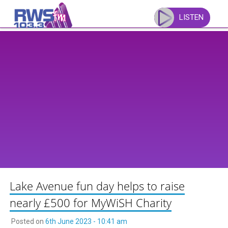
Skip
to
LISTEN
content
Lake Avenue fun day helps to raise
nearly £500 for MyWiSH Charity
Posted on
6th June 2023 - 10:41 am