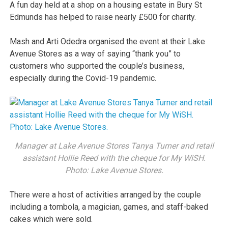
A fun day held at a shop on a housing estate in Bury St
Edmunds has helped to raise nearly £500 for charity.
Mash and Arti Odedra organised the event at their Lake
Avenue Stores as a way of saying “thank you” to
customers who supported the couple’s business,
especially during the Covid-19 pandemic.
Manager at Lake Avenue Stores Tanya Turner and retail
assistant Hollie Reed with the cheque for My WiSH.
Photo: Lake Avenue Stores.
There were a host of activities arranged by the couple
including a tombola, a magician, games, and staff-baked
cakes which were sold.