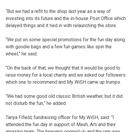
“But we had a refit to the shop last year as a way of
investing into its future and the in-house Post Office which
delayed things and it tied in with relaunching the store.
“We put on some special promotions for the fun day along
with goodie bags and a few fun games like spin the
wheel,” he said.
“On the back of that, we thought that it would be good to
raise money for a local charity and we asked our followers
which one to recommend and My WiSH came up trumps.
“We had some good old classic British weather, but it did
not disturb the fun,” he added.
Tanya Fifield, fundraising officer for My WiSH, said: “I
attended the fun day in support of Mash, Arti and their
amazing team. The heavens opened up and the rain was