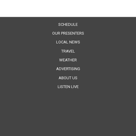
SCHEDULE
OUR PRESENTERS
LOCAL NEWS
TRAVEL
WEATHER
ADVERTISING
ABOUT US
LISTEN LIVE