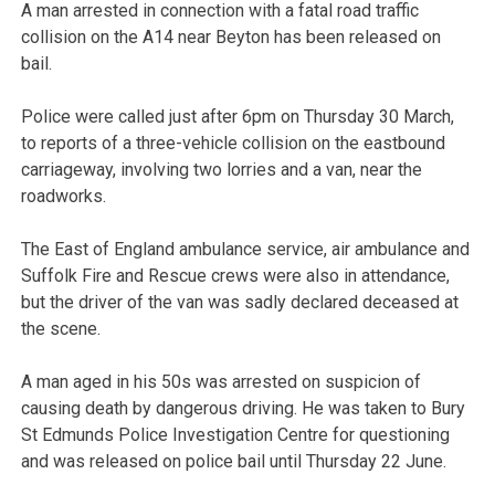
A man arrested in connection with a fatal road traffic
collision on the A14 near Beyton has been released on
bail.
Police were called just after 6pm on Thursday 30 March,
to reports of a three-vehicle collision on the eastbound
carriageway, involving two lorries and a van, near the
roadworks.
The East of England ambulance service, air ambulance and
Suffolk Fire and Rescue crews were also in attendance,
but the driver of the van was sadly declared deceased at
the scene.
A man aged in his 50s was arrested on suspicion of
causing death by dangerous driving. He was taken to Bury
St Edmunds Police Investigation Centre for questioning
and was released on police bail until Thursday 22 June.