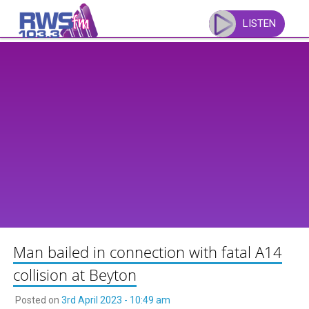
Skip
to
LISTEN
content
Man bailed in connection with fatal A14
collision at Beyton
Posted on
3rd April 2023 - 10:49 am