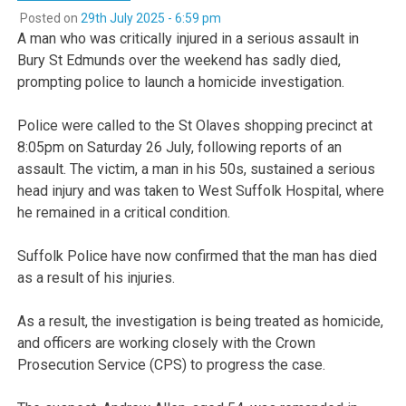
Posted on
29th July 2025 - 6:59 pm
A man who was critically injured in a serious assault in
Bury St Edmunds over the weekend has sadly died,
prompting police to launch a homicide investigation.
Police were called to the St Olaves shopping precinct at
8:05pm on Saturday 26 July, following reports of an
assault. The victim, a man in his 50s, sustained a serious
head injury and was taken to West Suffolk Hospital, where
he remained in a critical condition.
Suffolk Police have now confirmed that the man has died
as a result of his injuries.
As a result, the investigation is being treated as homicide,
and officers are working closely with the Crown
Prosecution Service (CPS) to progress the case.