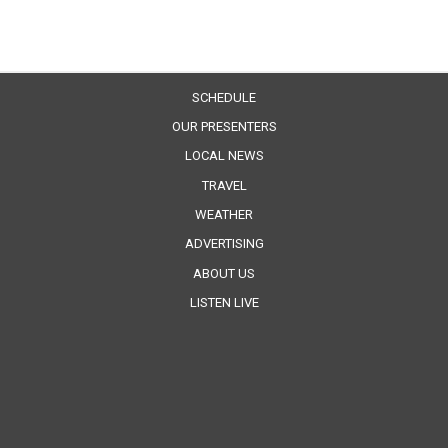
SCHEDULE
OUR PRESENTERS
LOCAL NEWS
TRAVEL
WEATHER
ADVERTISING
ABOUT US
LISTEN LIVE