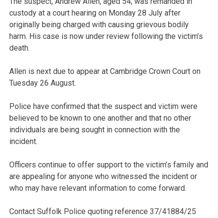
The suspect, Andrew Allen, aged 54, was remanded in
custody at a court hearing on Monday 28 July after
originally being charged with causing grievous bodily
harm. His case is now under review following the victim’s
death.
Allen is next due to appear at Cambridge Crown Court on
Tuesday 26 August.
Police have confirmed that the suspect and victim were
believed to be known to one another and that no other
individuals are being sought in connection with the
incident.
Officers continue to offer support to the victim’s family and
are appealing for anyone who witnessed the incident or
who may have relevant information to come forward.
Contact Suffolk Police quoting reference 37/41884/25