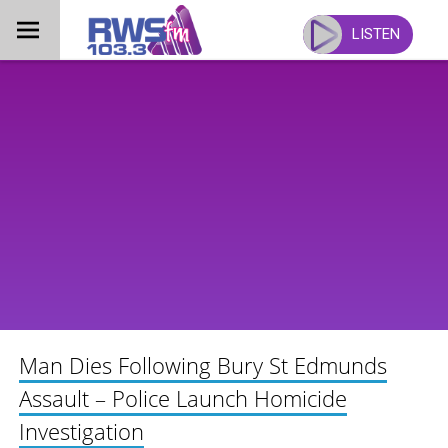
Skip
to
LISTEN
content
Man Dies Following Bury St Edmunds
Assault – Police Launch Homicide
Investigation