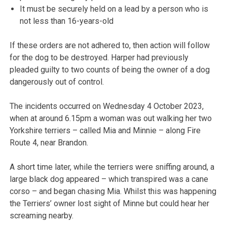
It must be securely held on a lead by a person who is
not less than 16-years-old
If these orders are not adhered to, then action will follow
for the dog to be destroyed. Harper had previously
pleaded guilty to two counts of being the owner of a dog
dangerously out of control.
The incidents occurred on Wednesday 4 October 2023,
when at around 6.15pm a woman was out walking her two
Yorkshire terriers – called Mia and Minnie – along Fire
Route 4, near Brandon.
A short time later, while the terriers were sniffing around, a
large black dog appeared – which transpired was a cane
corso – and began chasing Mia. Whilst this was happening
the Terriers’ owner lost sight of Minne but could hear her
screaming nearby.