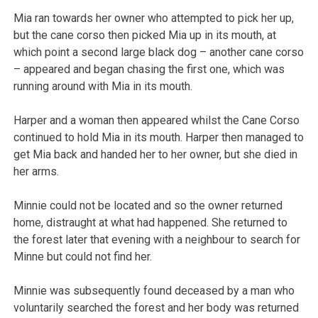
Mia ran towards her owner who attempted to pick her up,
but the cane corso then picked Mia up in its mouth, at
which point a second large black dog – another cane corso
– appeared and began chasing the first one, which was
running around with Mia in its mouth.
Harper and a woman then appeared whilst the Cane Corso
continued to hold Mia in its mouth. Harper then managed to
get Mia back and handed her to her owner, but she died in
her arms.
Minnie could not be located and so the owner returned
home, distraught at what had happened. She returned to
the forest later that evening with a neighbour to search for
Minne but could not find her.
Minnie was subsequently found deceased by a man who
voluntarily searched the forest and her body was returned