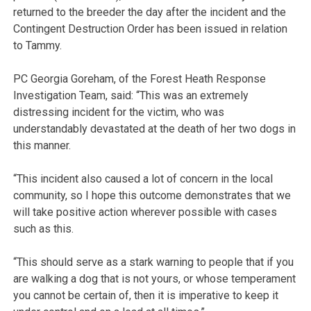
returned to the breeder the day after the incident and the
Contingent Destruction Order has been issued in relation
to Tammy.
PC Georgia Goreham, of the Forest Heath Response
Investigation Team, said: “This was an extremely
distressing incident for the victim, who was
understandably devastated at the death of her two dogs in
this manner.
“This incident also caused a lot of concern in the local
community, so I hope this outcome demonstrates that we
will take positive action wherever possible with cases
such as this.
“This should serve as a stark warning to people that if you
are walking a dog that is not yours, or whose temperament
you cannot be certain of, then it is imperative to keep it