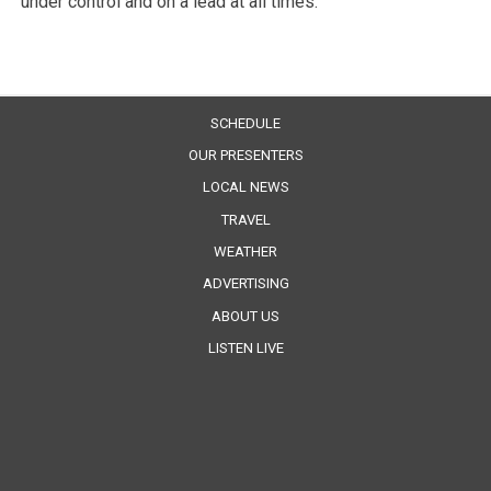
under control and on a lead at all times.”
SCHEDULE
OUR PRESENTERS
LOCAL NEWS
TRAVEL
WEATHER
ADVERTISING
ABOUT US
LISTEN LIVE