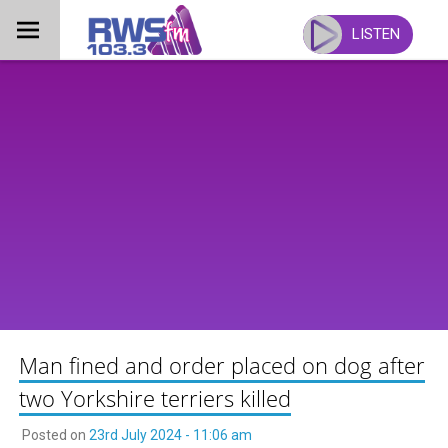
Skip
to
LISTEN
content
Man fined and order placed on dog after
two Yorkshire terriers killed
Posted on
23rd July 2024 - 11:06 am