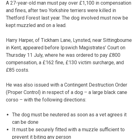
A 27-year-old man must pay over £1,100 in compensation
and fines, after two Yorkshire terriers were killed in
Thetford Forest last year. The dog involved must now be
kept muzzled and on a lead.
Harry Harper, of Tickham Lane, Lynsted, near Sittingbourne
in Kent, appeared before Ipswich Magistrates’ Court on
Thursday 11 July, where he was ordered to pay £800
compensation, a £162 fine, £130 victim surcharge, and
£85 costs.
He was also issued with a Contingent Destruction Order
(Proper Control) in respect of a dog – a large black cane
corso – with the following directions:
The dog must be neutered as soon as a vet agrees it
can be done
It must be securely fitted with a muzzle sufficient to
prevent it biting any person