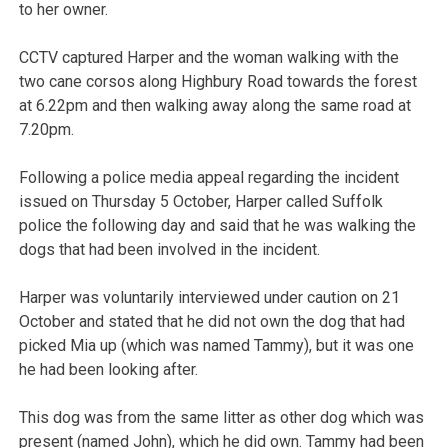
to her owner.
CCTV captured Harper and the woman walking with the
two cane corsos along Highbury Road towards the forest
at 6.22pm and then walking away along the same road at
7.20pm.
Following a police media appeal regarding the incident
issued on Thursday 5 October, Harper called Suffolk
police the following day and said that he was walking the
dogs that had been involved in the incident.
Harper was voluntarily interviewed under caution on 21
October and stated that he did not own the dog that had
picked Mia up (which was named Tammy), but it was one
he had been looking after.
This dog was from the same litter as other dog which was
present (named John), which he did own. Tammy had been