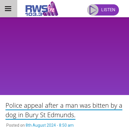
Skip
to
LISTEN
content
Police appeal after a man was bitten by a
dog in Bury St Edmunds.
Posted on
8th August 2024 - 8:50 am