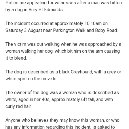
Police are appealing for witnesses after a man was bitten
by a dog in Bury St Edmunds.
The incident occurred at approximately 10:10am on
Saturday 3 August near Parkington Walk and Boby Road.
The victim was out walking when he was approached by a
woman walking her dog, which bit him on the arm causing
it to bleed.
The dog is described as a black Greyhound, with a grey or
white spot on the muzzle.
The owner of the dog was a woman who is described as
white, aged in her 40s, approximately 6ft tall, and with
curly red hair.
Anyone who believes they may know this woman, or who
has any information regarding this incident, is asked to