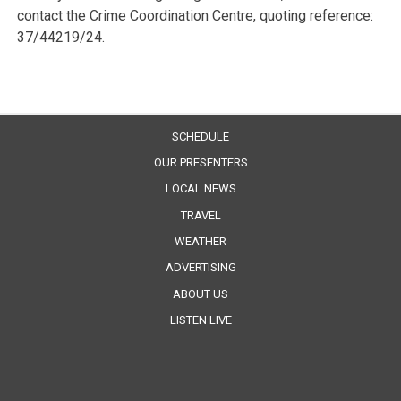
contact the Crime Coordination Centre, quoting reference:
37/44219/24.
SCHEDULE
OUR PRESENTERS
LOCAL NEWS
TRAVEL
WEATHER
ADVERTISING
ABOUT US
LISTEN LIVE