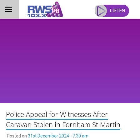
Skip
to
LISTEN
content
Police Appeal for Witnesses After
Caravan Stolen in Fornham St Martin
Posted on
31st December 2024 - 7:30 am