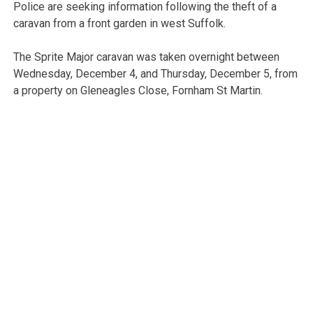
Police are seeking information following the theft of a
caravan from a front garden in west Suffolk.
The Sprite Major caravan was taken overnight between
Wednesday, December 4, and Thursday, December 5, from
a property on Gleneagles Close, Fornham St Martin.