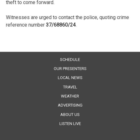
theft to come forward.
Witnesses are urged to contact the police, quoting crime
reference number
37/68860/24
.
SCHEDULE
OUR PRESENTERS
LOCAL NEWS
TRAVEL
WEATHER
ADVERTISING
ABOUT US
LISTEN LIVE