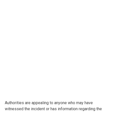
Authorities are appealing to anyone who may have
witnessed the incident or has information regarding the