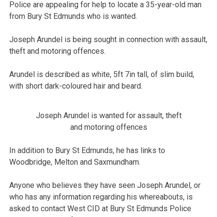
Police are appealing for help to locate a 35-year-old man
from Bury St Edmunds who is wanted.
Joseph Arundel is being sought in connection with assault,
theft and motoring offences.
Arundel is described as white, 5ft 7in tall, of slim build,
with short dark-coloured hair and beard.
Joseph Arundel is wanted for assault, theft
and motoring offences
In addition to Bury St Edmunds, he has links to
Woodbridge, Melton and Saxmundham.
Anyone who believes they have seen Joseph Arundel, or
who has any information regarding his whereabouts, is
asked to contact West CID at Bury St Edmunds Police