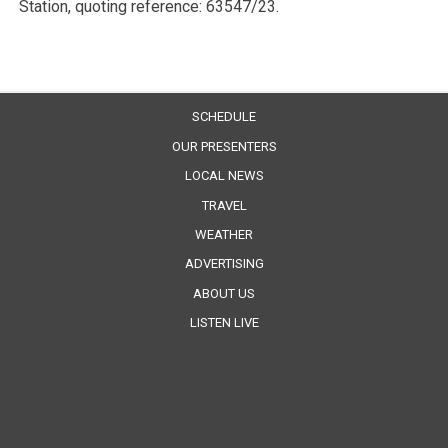
Station, quoting reference: 63547/23.
SCHEDULE
OUR PRESENTERS
LOCAL NEWS
TRAVEL
WEATHER
ADVERTISING
ABOUT US
LISTEN LIVE