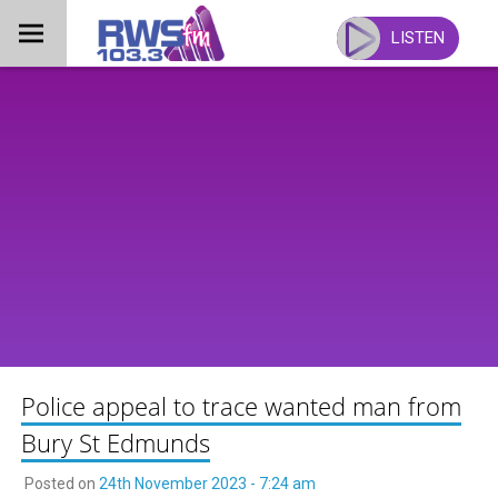
Skip
to
LISTEN
content
Police appeal to trace wanted man from
Bury St Edmunds
Posted on
24th November 2023 - 7:24 am