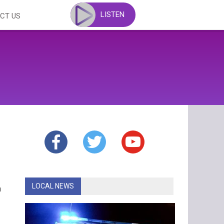
LISTEN
CT US
LOCAL NEWS
n