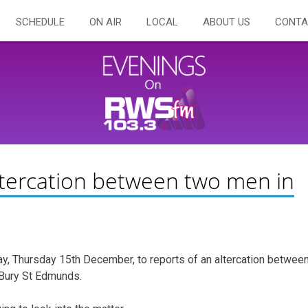
SCHEDULE
ON AIR
LOCAL
ABOUT US
CONTA
altercation between two men in
y, Thursday 15th December, to reports of an altercation betwee
 Bury St Edmunds.