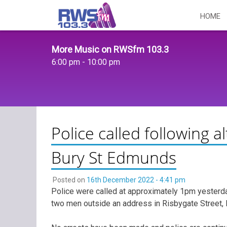
Skip
HOME
to
content
More Music on RWSfm 103.3
6:00 pm - 10:00 pm
Police called following 
Bury St Edmunds
Posted on
16th December 2022 - 4:41 pm
Police were called at approximately 1pm yesterda
two men outside an address in Risbygate Street,