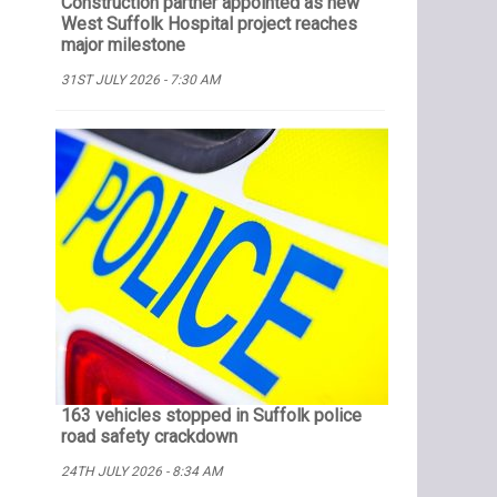
Construction partner appointed as new
West Suffolk Hospital project reaches
major milestone
31ST JULY 2026 - 7:30 AM
163 vehicles stopped in Suffolk police
road safety crackdown
24TH JULY 2026 - 8:34 AM