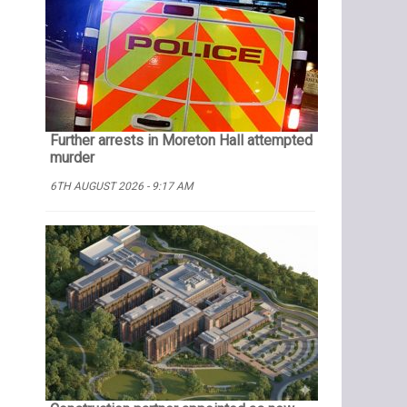
Further arrests in Moreton Hall attempted
murder
6TH AUGUST 2026 - 9:17 AM