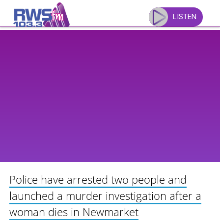
Skip
to
LISTEN
content
Police have arrested two people and
launched a murder investigation after a
woman dies in Newmarket