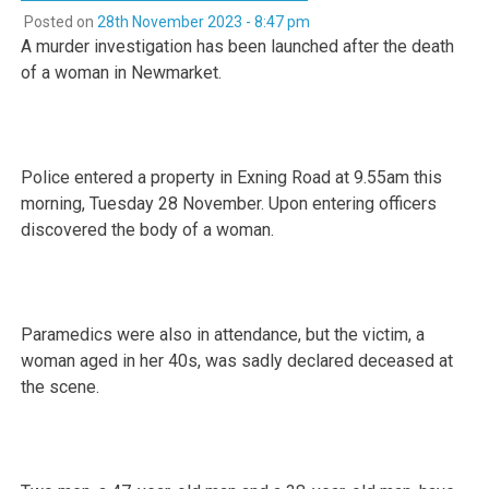
Posted on
28th November 2023 - 8:47 pm
A murder investigation has been launched after the death
of a woman in Newmarket.
Police entered a property in Exning Road at 9.55am this
morning, Tuesday 28 November. Upon entering officers
discovered the body of a woman.
Paramedics were also in attendance, but the victim, a
woman aged in her 40s, was sadly declared deceased at
the scene.