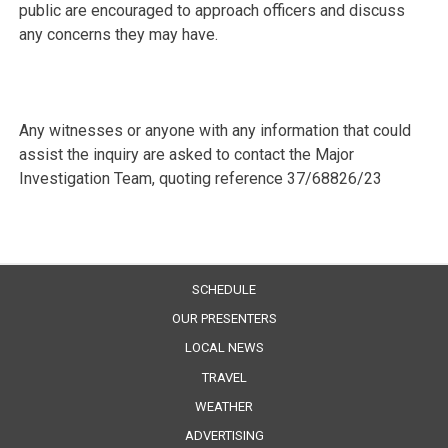
public are encouraged to approach officers and discuss
any concerns they may have.
Any witnesses or anyone with any information that could
assist the inquiry are asked to contact the Major
Investigation Team, quoting reference 37/68826/23
SCHEDULE
OUR PRESENTERS
LOCAL NEWS
TRAVEL
WEATHER
ADVERTISING