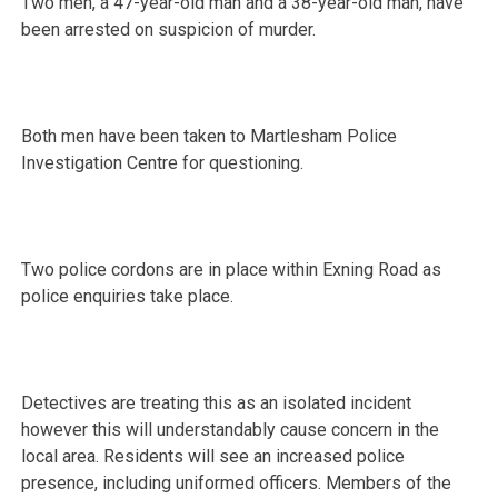
Two men, a 47-year-old man and a 38-year-old man, have
been arrested on suspicion of murder.
Both men have been taken to Martlesham Police
Investigation Centre for questioning.
Two police cordons are in place within Exning Road as
police enquiries take place.
Detectives are treating this as an isolated incident
however this will understandably cause concern in the
local area. Residents will see an increased police
presence, including uniformed officers. Members of the