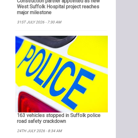
Construction partner appointed as new
West Suffolk Hospital project reaches
major milestone
31ST JULY 2026 - 7:30 AM
163 vehicles stopped in Suffolk police
road safety crackdown
24TH JULY 2026 - 8:34 AM