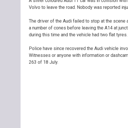
A silver coloured Audi TT car was in collision wit
Volvo to leave the road. Nobody was reported inju
The driver of the Audi failed to stop at the scene
a number of cones before leaving the A14 at junct
during this time and the vehicle had two flat tyres.
Police have since recovered the Audi vehicle involv
Witnesses or anyone with information or dashcam
263 of 18 July.