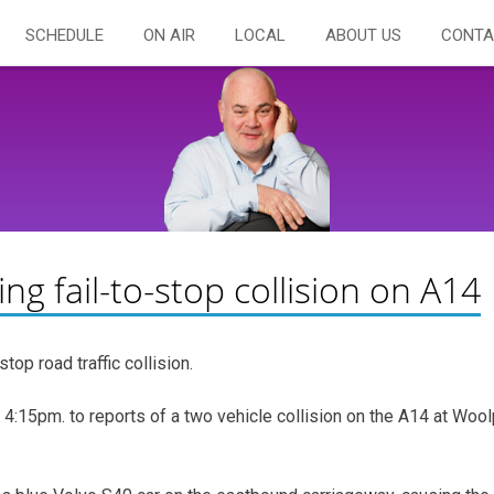
SCHEDULE
ON AIR
LOCAL
ABOUT US
CONTA
ing fail-to-stop collision on A14
top road traffic collision.
4:15pm. to reports of a two vehicle collision on the A14 at Wool