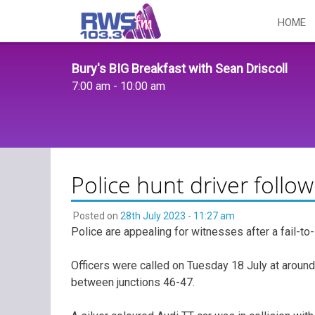
Skip
HOME
to
content
Bury's BIG Breakfast with Sean Driscoll
7:00 am - 10:00 am
Police hunt driver follow
Posted on
28th July 2023 - 11:27 am
Police are appealing for witnesses after a fail-to-s
Officers were called on Tuesday 18 July at around 
between junctions 46-47.