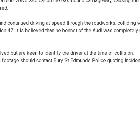
h a blue Volvo S40 car on the eastbound carriageway, causing the
red.
 and continued driving at speed through the roadworks, colliding w
ion 47. It is believed than he bonnet of the Audi was completely
ed but are keen to identify the driver at the time of collision.
 footage should contact Bury St Edmunds Police quoting inciden