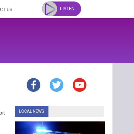
LISTEN
CT US
LOCAL NEWS
pit