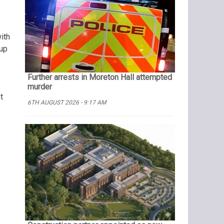
ith
 up
Further arrests in Moreton Hall attempted
murder
t
6TH AUGUST 2026 - 9:17 AM