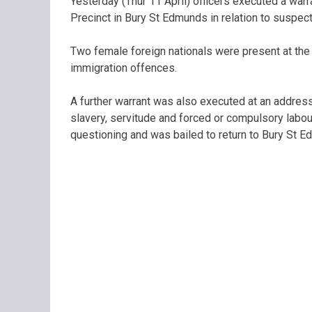
Yesterday (Thur 11 April) officers executed a wa
Precinct in Bury St Edmunds in relation to suspe
Two female foreign nationals were present at the 
immigration offences.
A further warrant was also executed at an addres
slavery, servitude and forced or compulsory labou
questioning and was bailed to return to Bury St 