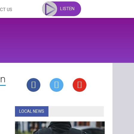
LISTEN
CT US
in
LOCAL NEWS