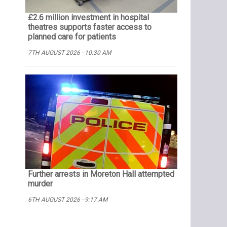
£2.6 million investment in hospital
theatres supports faster access to
planned care for patients
7TH AUGUST 2026 - 10:30 AM
Further arrests in Moreton Hall attempted
murder
6TH AUGUST 2026 - 9:17 AM