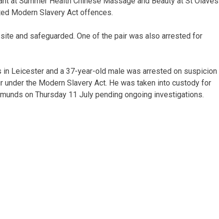
rrant at Summer Health Chinese Massage and Beauty at St Olaves
cted Modern Slavery Act offences.
site and safeguarded. One of the pair was also arrested for
s in Leicester and a 37-year-old male was arrested on suspicion
r under the Modern Slavery Act. He was taken into custody for
Edmunds on Thursday 11 July pending ongoing investigations.