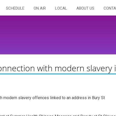
SCHEDULE
ON AIR
LOCAL
ABOUT US
CONTA
connection with modern slavery 
th modern slavery offences linked to an address in Bury St