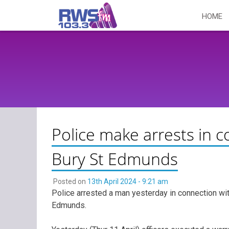
Skip
HOME
to
content
Police make arrests in 
Bury St Edmunds
Posted on
13th April 2024 - 9:21 am
Police arrested a man yesterday in connection wi
Edmunds.