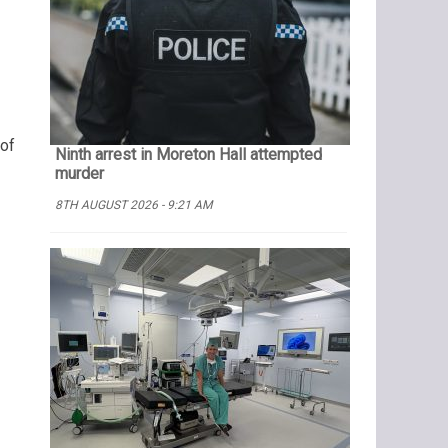
 of
Ninth arrest in Moreton Hall attempted
murder
8TH AUGUST 2026 - 9:21 AM