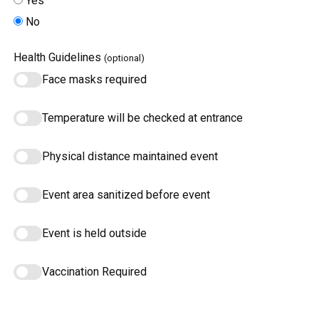
Yes
No
Health Guidelines
(optional)
Face masks required
Temperature will be checked at entrance
Physical distance maintained event
Event area sanitized before event
Event is held outside
Vaccination Required