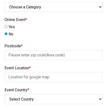
Online Event
*
Yes
No
Postcode
*
Event Location
*
Event Country
*