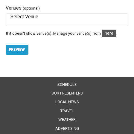
Venues
(optional)
here
If it doesn't show venue(s). Manage your venue(s) from
.
SCHEDULE
OUR PRESENTERS
LOCAL NEWS
TRAVEL
WEATHER
ADVERTISING