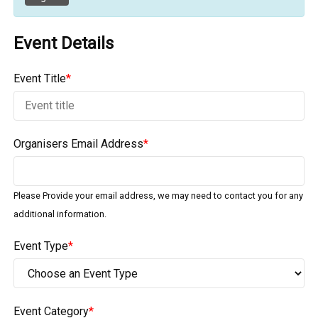
Event Details
Event Title
*
Organisers Email Address
*
Please Provide your email address, we may need to contact you for any
additional information.
Event Type
*
Event Category
*