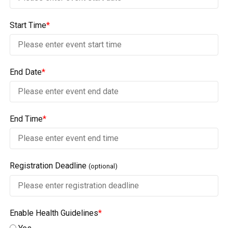
Start Time
*
End Date
*
End Time
*
Registration Deadline
(optional)
Enable Health Guidelines
*