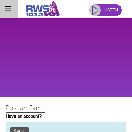
Skip
to
LISTEN
content
Post an Event
Have an account?
Sign in