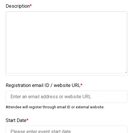
Description
*
Registration email ID / website URL
*
Attendee will register through email ID or external website.
Start Date
*