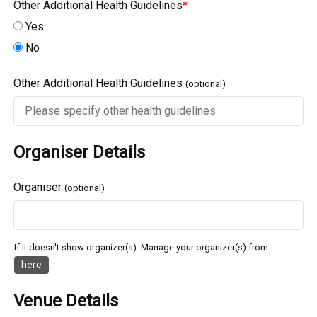
Other Additional Health Guidelines
*
Yes
No
Other Additional Health Guidelines
(optional)
Organiser Details
Organiser
(optional)
If it doesn't show organizer(s). Manage your organizer(s) from
here
.
Venue Details