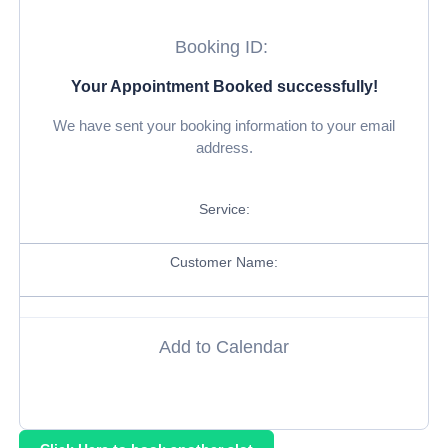
Booking ID:
Your Appointment Booked successfully!
We have sent your booking information to your email
address.
Service:
Customer Name:
Add to Calendar