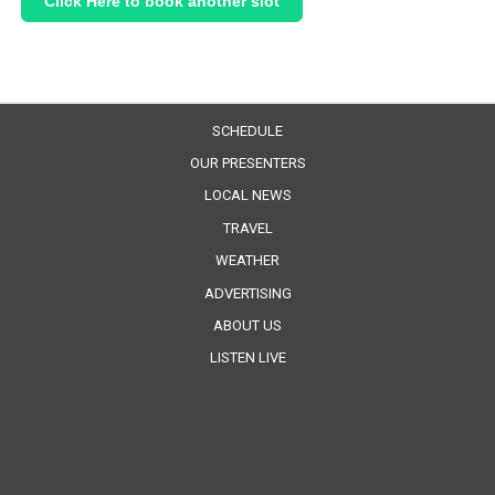
Click Here to book another slot
SCHEDULE
OUR PRESENTERS
LOCAL NEWS
TRAVEL
WEATHER
ADVERTISING
ABOUT US
LISTEN LIVE