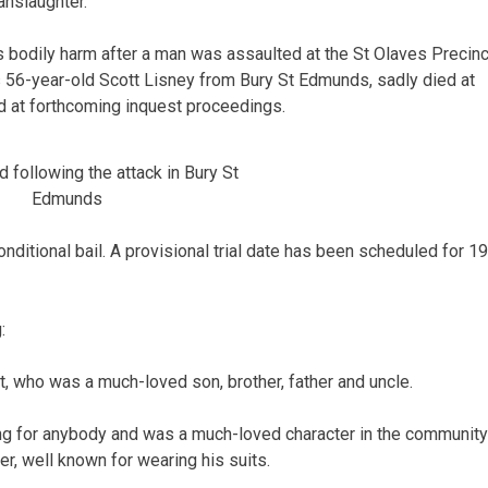
anslaughter.
s bodily harm after a man was assaulted at the St Olaves Precinc
as 56-year-old Scott Lisney from Bury St Edmunds, sadly died at
d at forthcoming inquest proceedings.
 following the attack in Bury St
Edmunds
nditional bail. A provisional trial date has been scheduled for 19
:
, who was a much-loved son, brother, father and uncle.
g for anybody and was a much-loved character in the community
r, well known for wearing his suits.