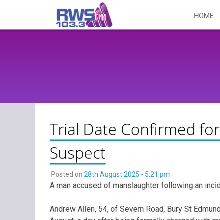
Skip
HOME
to
content
Trial Date Confirmed f
Suspect
Posted on
28th August 2025 - 5:21 pm
A man accused of manslaughter following an incid
Andrew Allen, 54, of Severn Road, Bury St Edmu