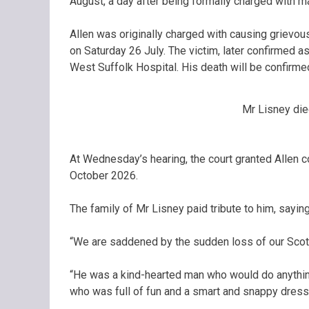
August, a day after being formally charged with m
Allen was originally charged with causing grievou
on Saturday 26 July. The victim, later confirmed 
West Suffolk Hospital. His death will be confirme
Mr Lisney died
At Wednesday’s hearing, the court granted Allen co
October 2026.
The family of Mr Lisney paid tribute to him, saying
“We are saddened by the sudden loss of our Scott
“He was a kind-hearted man who would do anythin
who was full of fun and a smart and snappy dresse