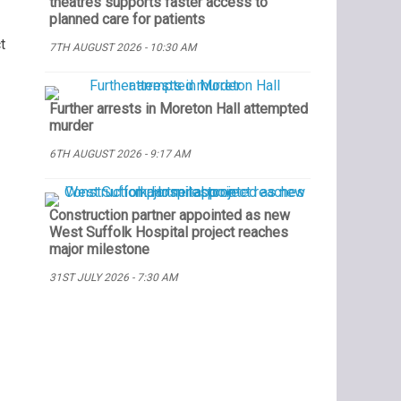
theatres supports faster access to
planned care for patients
t
7TH AUGUST 2026 - 10:30 AM
Further arrests in Moreton Hall attempted
murder
6TH AUGUST 2026 - 9:17 AM
Construction partner appointed as new
West Suffolk Hospital project reaches
major milestone
31ST JULY 2026 - 7:30 AM