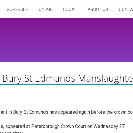
SCHEDULE
ON AIR
LOCAL
ABOUT US
CONTA
or Bury St Edmunds Manslaughte
ent in Bury St Edmunds has appeared again before the crown cou
nds, appeared at Peterborough Crown Court on Wednesday 27