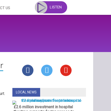
LISTEN
CT US
r
LOCAL NEWS
rt.
£2.6 million investment in hospital