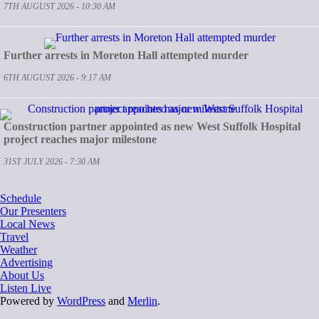
7TH AUGUST 2026 - 10:30 AM
Further arrests in Moreton Hall attempted murder
6TH AUGUST 2026 - 9:17 AM
Construction partner appointed as new West Suffolk Hospital
project reaches major milestone
31ST JULY 2026 - 7:30 AM
Schedule
Our Presenters
Local News
Travel
Weather
Advertising
About Us
Listen Live
Powered by
WordPress
and
Merlin
.