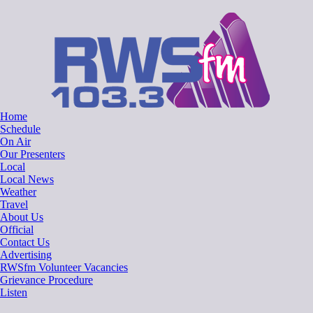
Skip
RWSfm 103.3
Local Radio for West Suffolk
to
content
Home
Schedule
On Air
Our Presenters
Local
Local News
Weather
Travel
About Us
Official
Contact Us
Advertising
RWSfm Volunteer Vacancies
Grievance Procedure
Listen