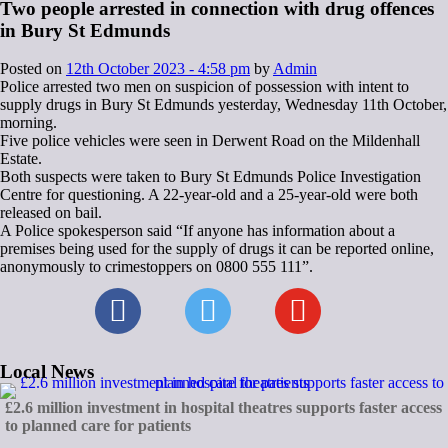
Two people arrested in connection with drug offences
in Bury St Edmunds
Posted on
12th October 2023 - 4:58 pm
by
Admin
Police arrested two men on suspicion of possession with intent to
supply drugs in Bury St Edmunds yesterday, Wednesday 11th October,
morning.
Five police vehicles were seen in Derwent Road on the Mildenhall
Estate.
Both suspects were taken to Bury St Edmunds Police Investigation
Centre for questioning. A 22-year-old and a 25-year-old were both
released on bail.
A Police spokesperson said “If anyone has information about a
premises being used for the supply of drugs it can be reported online,
anonymously to crimestoppers on 0800 555 111”.
Local News
£2.6 million investment in hospital theatres supports faster access
to planned care for patients