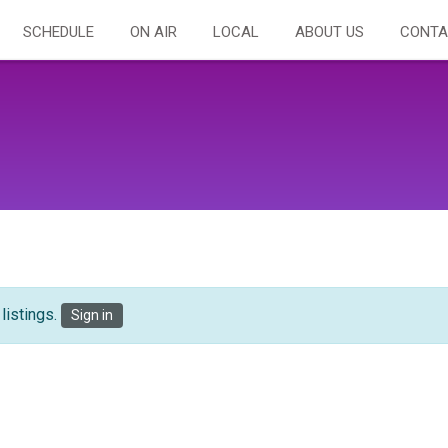
SCHEDULE
ON AIR
LOCAL
ABOUT US
CONTA
listings.
Sign in