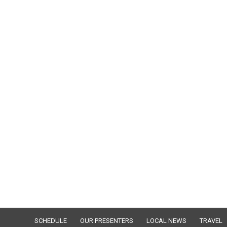
SCHEDULE
OUR PRESENTERS
LOCAL NEWS
TRAVEL