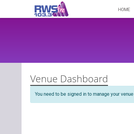
Skip
HOME
to
content
Venue Dashboard
You need to be signed in to manage your venue 