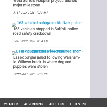
West Suffolk Hospital project reaches
major milestone
31ST JULY 2026 - 7:30 AM
163 vehicles stopped in Suffolk police
road safety crackdown
24TH JULY 2026 - 8:34 AM
Essex burglar jailed following Walsham-
le-Willows break-in where dog and
puppies were stolen
22ND JULY 2026 - 6:35 PM
WEATHER
ADVERTISING
ABOUT US
LISTEN LIVE