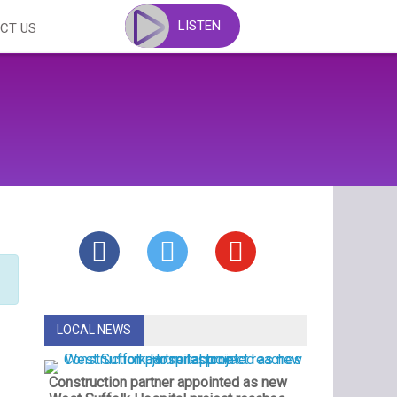
LISTEN
CT US
LOCAL NEWS
Construction partner appointed as new