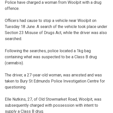
Police have charged a woman from Woolpit with a drug
offence.
Officers had cause to stop a vehicle near Woolpit on
Tuesday 18 June. A search of the vehicle took place under
Section 23 Misuse of Drugs Act, while the driver was also
searched.
Following the searches, police located a 1kg bag
containing what was suspected to be a Class B drug
(cannabis).
The driver, a 27-year-old woman, was arrested and was
taken to Bury St Edmunds Police Investigation Centre for
questioning.
Elle Nutkins, 27, of Old Stowmarket Road, Woolpit, was
subsequently charged with possession with intent to
supply a Class B drug.