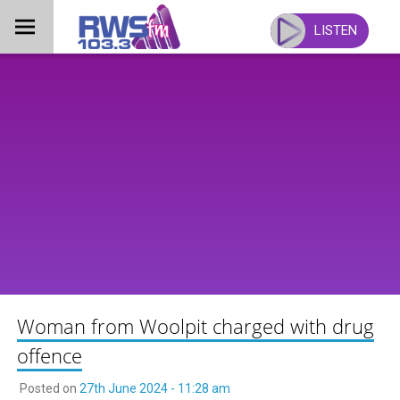
Skip
to
LISTEN
content
Woman from Woolpit charged with drug
offence
Posted on
27th June 2024 - 11:28 am