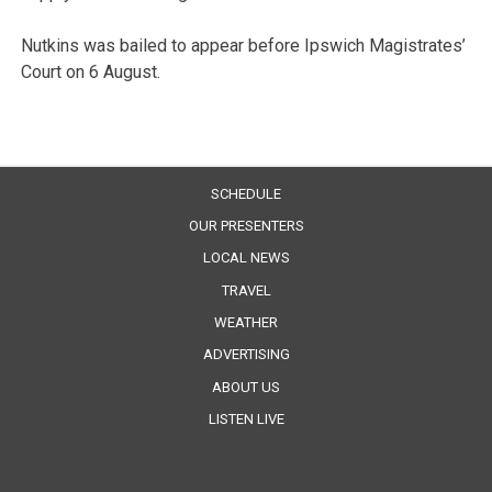
Nutkins was bailed to appear before Ipswich Magistrates’
Court on 6 August.
SCHEDULE
OUR PRESENTERS
LOCAL NEWS
TRAVEL
WEATHER
ADVERTISING
ABOUT US
LISTEN LIVE