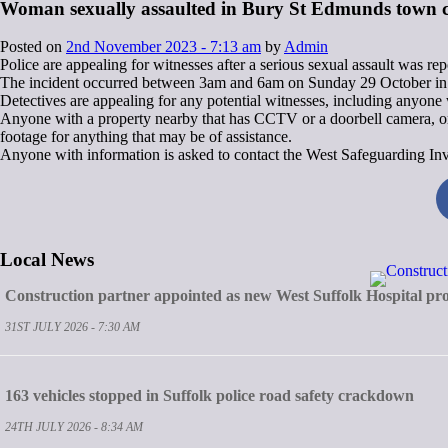
Woman sexually assaulted in Bury St Edmunds town c
Posted on
2nd November 2023 - 7:13 am
by
Admin
Police are appealing for witnesses after a serious sexual assault was r
The incident occurred between 3am and 6am on Sunday 29 October in t
Detectives are appealing for any potential witnesses, including anyon
Anyone with a property nearby that has CCTV or a doorbell camera, or a
footage for anything that may be of assistance.
Anyone with information is asked to contact the West Safeguarding Inv
Local News
Construction partner appointed as new West Suffolk Hospital pro
31ST JULY 2026 - 7:30 AM
163 vehicles stopped in Suffolk police road safety crackdown
24TH JULY 2026 - 8:34 AM