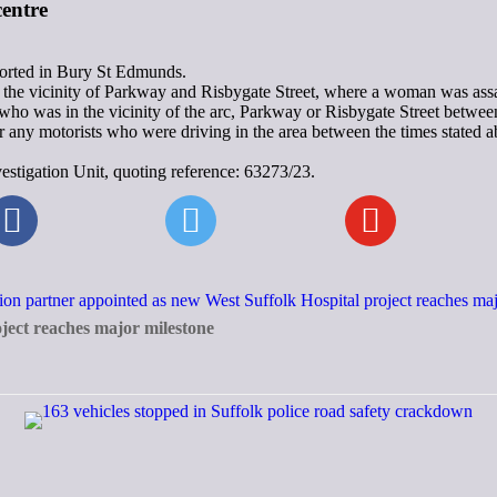
entre
eported in Bury St Edmunds.
he vicinity of Parkway and Risbygate Street, where a woman was assa
e who was in the vicinity of the arc, Parkway or Risbygate Street bet
ny motorists who were driving in the area between the times stated abo
estigation Unit, quoting reference: 63273/23.
ject reaches major milestone