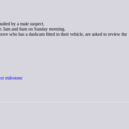
ulted by a male suspect.
ween 3am and 6am on Sunday morning.
ve who has a dashcam fitted in their vehicle, are asked to review the