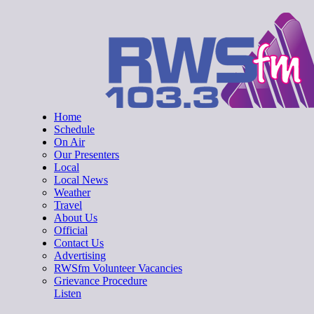
Skip
RWSfm 103.3
Local Radio for West Suffolk
to
content
Home
Schedule
On Air
Our Presenters
Local
Local News
Weather
Travel
About Us
Official
Contact Us
Advertising
RWSfm Volunteer Vacancies
Grievance Procedure
Listen