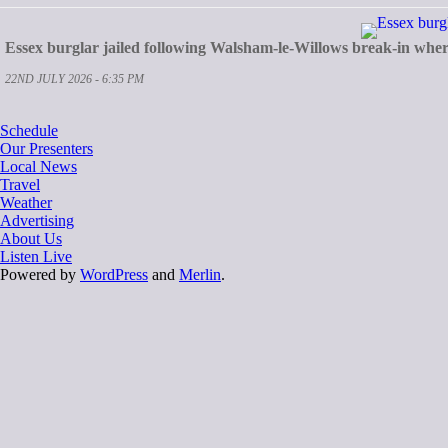
Essex burglar jailed following Walsham-le-Willows break-in whe
22ND JULY 2026 - 6:35 PM
Schedule
Our Presenters
Local News
Travel
Weather
Advertising
About Us
Listen Live
Powered by
WordPress
and
Merlin
.