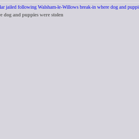
re dog and puppies were stolen