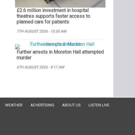
£2.6 million investment in hospital
theatres supports faster access to
planned care for patients
7TH AUGUST 2026 - 10:30 AM
Further arrests in Moreton Hall attempted
murder
6TH AUGUST 2026 - 9:17 AM
WEATHER
ADVERTISING
ABOUT US
LISTEN LIVE