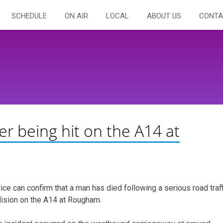
SCHEDULE
ON AIR
LOCAL
ABOUT US
CONTA
er being hit on the A14 at
ice can confirm that a man has died following a serious road traff
lision on the A14 at Rougham.