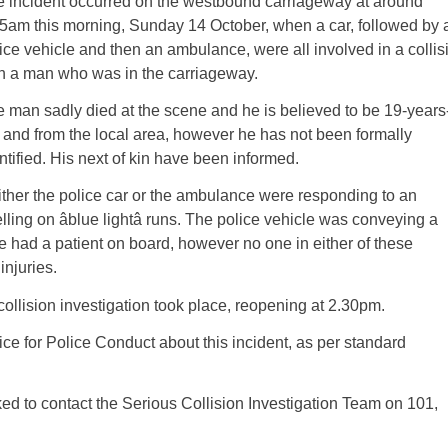
 incident occurred on the westbound carriageway at around
5am this morning, Sunday 14 October, when a car, followed by 
ice vehicle and then an ambulance, were all involved in a collis
h a man who was in the carriageway.
 man sadly died at the scene and he is believed to be 19-years
 and from the local area, however he has not been formally
ntified. His next of kin have been informed.
ther the police car or the ambulance were responding to an
ing on âblue lightâ runs. The police vehicle was conveying a
 had a patient on board, however no one in either of these
injuries.
llision investigation took place, reopening at 2.30pm.
ce for Police Conduct about this incident, as per standard
ked to contact the Serious Collision Investigation Team on 101,