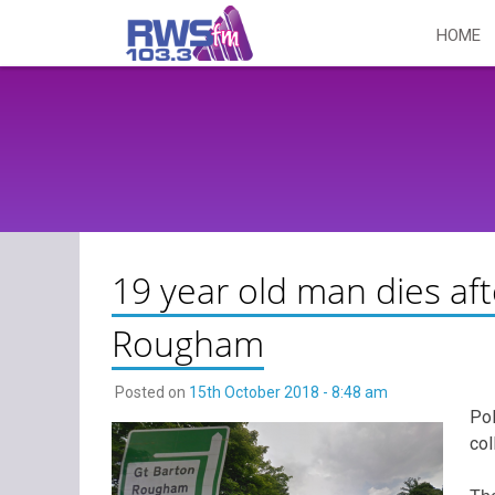
Skip
HOME
to
content
19 year old man dies aft
Rougham
Posted on
15th October 2018 - 8:48 am
Pol
col