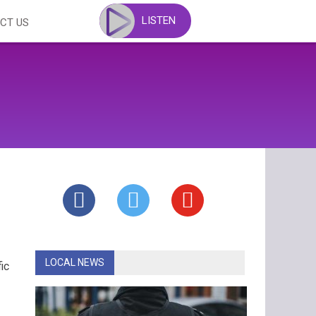
LISTEN
CT US
LOCAL NEWS
ic