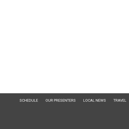
SCHEDULE
OUR PRESENTERS
LOCAL NEWS
TRAVEL