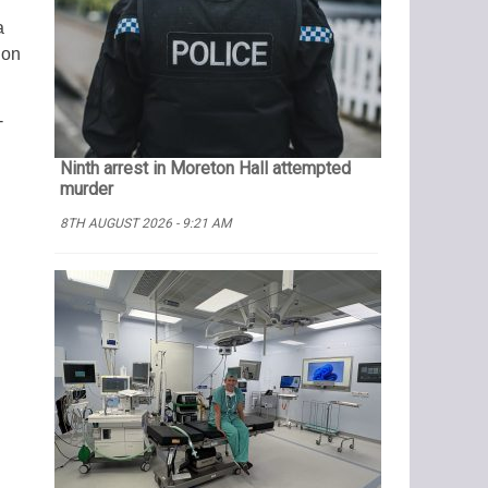
a
ion
-
Ninth arrest in Moreton Hall attempted
murder
8TH AUGUST 2026 - 9:21 AM