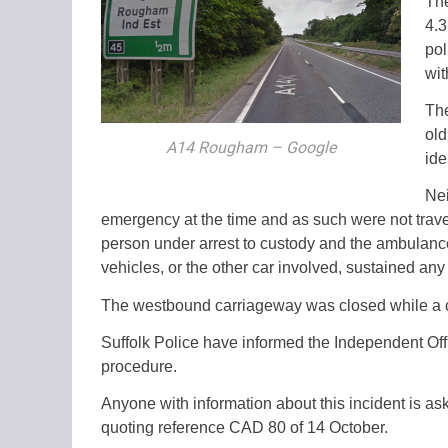
The
4.3
pol
wit
The
old
A14 Rougham – Google
ide
Nei
emergency at the time and as such were not travell
person under arrest to custody and the ambulance
vehicles, or the other car involved, sustained any 
The westbound carriageway was closed while a co
Suffolk Police have informed the Independent Offi
procedure.
Anyone with information about this incident is as
quoting reference CAD 80 of 14 October.