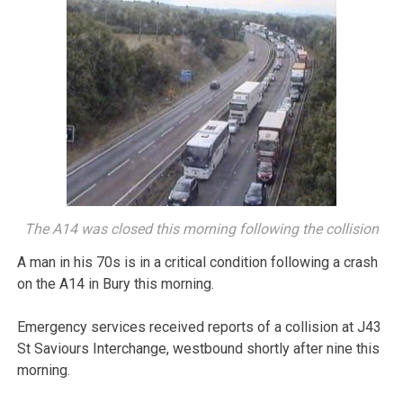
The A14 was closed this morning following the collision
A man in his 70s is in a critical condition following a crash
on the A14 in Bury this morning.
Emergency services received reports of a collision at J43
St Saviours Interchange, westbound shortly after nine this
morning.