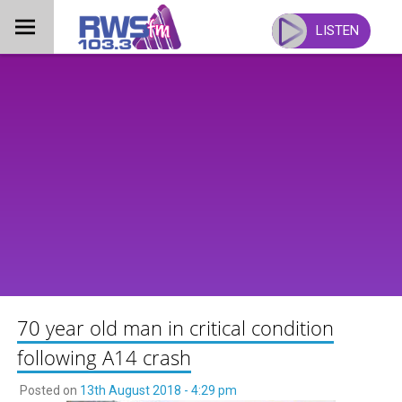
Skip
to
LISTEN
content
70 year old man in critical condition
following A14 crash
Posted on
13th August 2018 - 4:29 pm