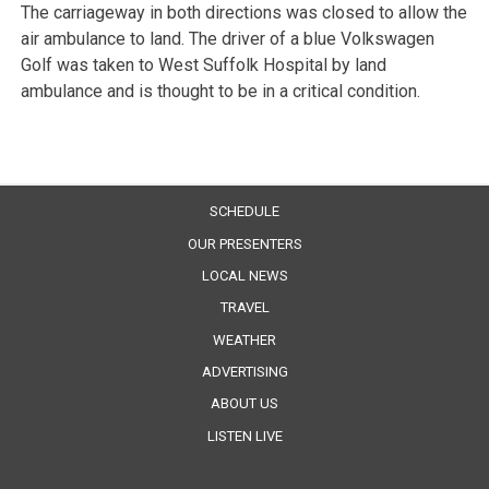
The carriageway in both directions was closed to allow the
air ambulance to land. The driver of a blue Volkswagen
Golf was taken to West Suffolk Hospital by land
ambulance and is thought to be in a critical condition.
SCHEDULE
OUR PRESENTERS
LOCAL NEWS
TRAVEL
WEATHER
ADVERTISING
ABOUT US
LISTEN LIVE