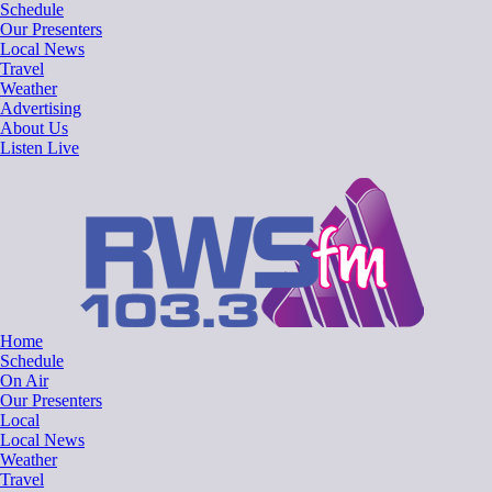
Skip
Schedule
to
Our Presenters
content
Local News
Travel
Weather
Advertising
About Us
Listen Live
RWSfm 103.3
Local Radio for West Suffolk
Home
Schedule
On Air
Our Presenters
Local
Local News
Weather
Travel