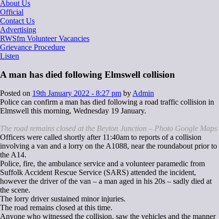
About Us
Official
Contact Us
Advertising
RWSfm Volunteer Vacancies
Grievance Procedure
Listen
A man has died following Elmswell collision
Posted on
19th January 2022 - 8:27 pm
by
Admin
Police can confirm a man has died following a road traffic collision in
Elmswell this morning, Wednesday 19 January.
The road remains closed at the Beyton Junction – Photo Google Maps
Officers were called shortly after 11:40am to reports of a collision
involving a van and a lorry on the A1088, near the roundabout prior to
the A14.
Police, fire, the ambulance service and a volunteer paramedic from
Suffolk Accident Rescue Service (SARS) attended the incident,
however the driver of the van – a man aged in his 20s – sadly died at
the scene.
The lorry driver sustained minor injuries.
The road remains closed at this time.
Anyone who witnessed the collision, saw the vehicles and the manner