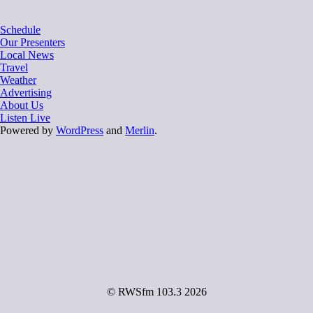
Schedule
Our Presenters
Local News
Travel
Weather
Advertising
About Us
Listen Live
Powered by
WordPress
and
Merlin
.
© RWSfm 103.3 2026