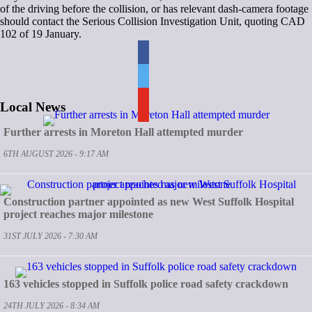
of the driving before the collision, or has relevant dash-camera footage
should contact the Serious Collision Investigation Unit, quoting CAD
102 of 19 January.
Local News
Further arrests in Moreton Hall attempted murder
6TH AUGUST 2026 - 9:17 AM
Construction partner appointed as new West Suffolk Hospital
project reaches major milestone
31ST JULY 2026 - 7:30 AM
163 vehicles stopped in Suffolk police road safety crackdown
24TH JULY 2026 - 8:34 AM