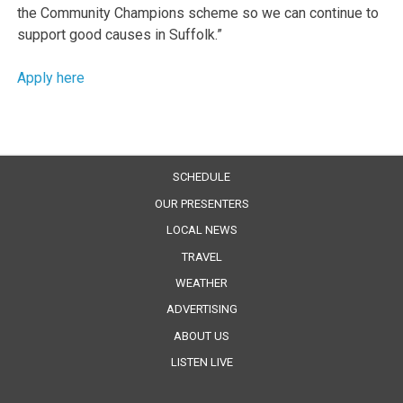
the Community Champions scheme so we can continue to
support good causes in Suffolk.”
Apply here
SCHEDULE
OUR PRESENTERS
LOCAL NEWS
TRAVEL
WEATHER
ADVERTISING
ABOUT US
LISTEN LIVE