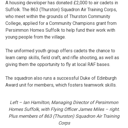
A housing developer has donated £2,000 to air cadets in
Suffolk. The 863 (Thurston) Squadron Air Training Corps,
who meet within the grounds of Thurston Community
College, applied for a Community Champions grant from
Persimmon Homes Suffolk to help fund their work with
young people from the village.
The uniformed youth group offers cadets the chance to
learn camp skills, field craft, and rifle shooting, as well as
giving them the opportunity to fly at local RAF bases.
The squadron also runs a successful Duke of Edinburgh
Award unit for members, which fosters teamwork skills.
Left – Ian Hamilton, Managing Director of Persimmon
Homes Suffolk, with Flying Officer James Miles – right.
Plus members of 863 (Thurston) Squadron Air Training
Corps