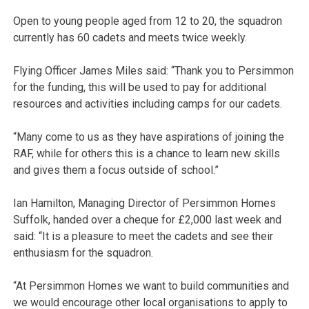
Open to young people aged from 12 to 20, the squadron
currently has 60 cadets and meets twice weekly.
Flying Officer James Miles said: “Thank you to Persimmon
for the funding, this will be used to pay for additional
resources and activities including camps for our cadets.
“Many come to us as they have aspirations of joining the
RAF, while for others this is a chance to learn new skills
and gives them a focus outside of school.”
Ian Hamilton, Managing Director of Persimmon Homes
Suffolk, handed over a cheque for £2,000 last week and
said: “It is a pleasure to meet the cadets and see their
enthusiasm for the squadron.
“At Persimmon Homes we want to build communities and
we would encourage other local organisations to apply to