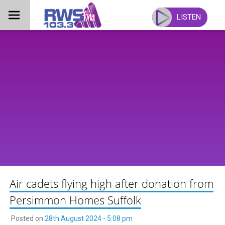
Skip
to
LISTEN
content
Air cadets flying high after donation from
Persimmon Homes Suffolk
Posted on
28th August 2024 - 5:08 pm