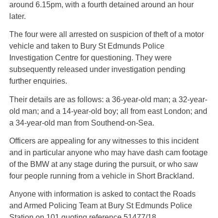
around 6.15pm, with a fourth detained around an hour
later.
The four were all arrested on suspicion of theft of a motor
vehicle and taken to Bury St Edmunds Police
Investigation Centre for questioning. They were
subsequently released under investigation pending
further enquiries.
Their details are as follows: a 36-year-old man; a 32-year-
old man; and a 14-year-old boy; all from east London; and
a 34-year-old man from Southend-on-Sea.
Officers are appealing for any witnesses to this incident
and in particular anyone who may have dash cam footage
of the BMW at any stage during the pursuit, or who saw
four people running from a vehicle in Short Brackland.
Anyone with information is asked to contact the Roads
and Armed Policing Team at Bury St Edmunds Police
Station on 101 quoting reference 51477/18.