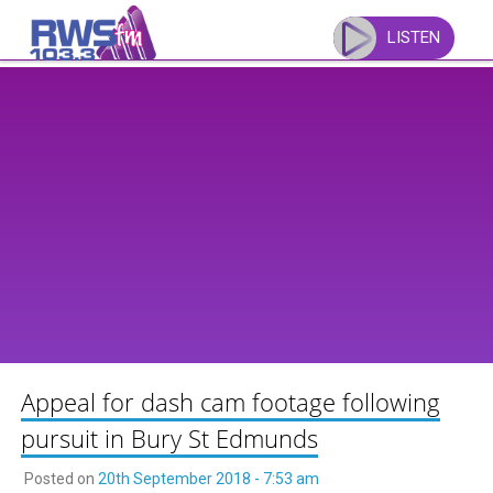
Skip
to
LISTEN
content
Appeal for dash cam footage following
pursuit in Bury St Edmunds
Posted on
20th September 2018 - 7:53 am