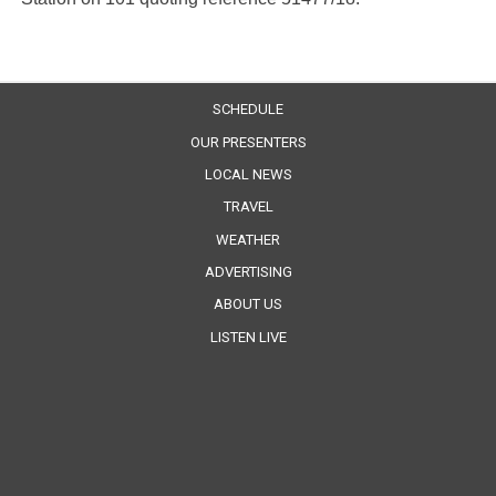
SCHEDULE
OUR PRESENTERS
LOCAL NEWS
TRAVEL
WEATHER
ADVERTISING
ABOUT US
LISTEN LIVE