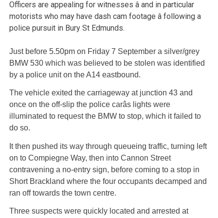
Officers are appealing for witnesses â and in particular
motorists who may have dash cam footage â following a
police pursuit in Bury St Edmunds.
Just before 5.50pm on Friday 7 September a silver/grey
BMW 530 which was believed to be stolen was identified
by a police unit on the A14 eastbound.
The vehicle exited the carriageway at junction 43 and
once on the off-slip the police carâs lights were
illuminated to request the BMW to stop, which it failed to
do so.
It then pushed its way through queueing traffic, turning left
on to Compiegne Way, then into Cannon Street
contravening a no-entry sign, before coming to a stop in
Short Brackland where the four occupants decamped and
ran off towards the town centre.
Three suspects were quickly located and arrested at