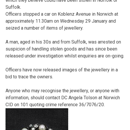
which they believe could have been stolen in Norfolk or
Suffolk.
Officers stopped a car on Koblenz Avenue in Norwich at
approximately 11.30am on Wednesday 29 January and
seized a number of items of jewellery.
A man, aged in his 30s and from Suffolk, was arrested on
suspicion of handling stolen goods and has since been
released under investigation whilst enquiries are on-going.
Officers have now released images of the jewellery in a
bid to trace the owners.
Anyone who may recognise the jewellery, or anyone with
information, should contact DC Angela Tolson at Norwich
CID on 101 quoting crime reference 36/7076/20.