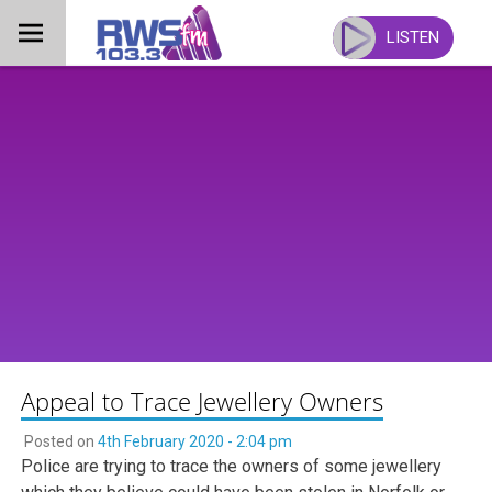
Skip
to
LISTEN
content
Appeal to Trace Jewellery Owners
Posted on
4th February 2020 - 2:04 pm
Police are trying to trace the owners of some jewellery