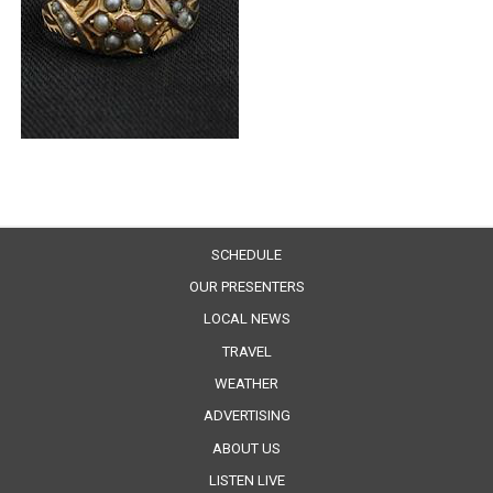
SCHEDULE
OUR PRESENTERS
LOCAL NEWS
TRAVEL
WEATHER
ADVERTISING
ABOUT US
LISTEN LIVE