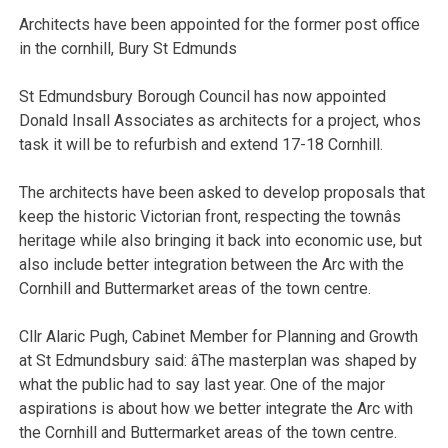
Architects have been appointed for the former post office
in the cornhill, Bury St Edmunds
St Edmundsbury Borough Council has now appointed
Donald Insall Associates as architects for a project, whos
task it will be to refurbish and extend 17-18 Cornhill.
The architects have been asked to develop proposals that
keep the historic Victorian front, respecting the townâs
heritage while also bringing it back into economic use, but
also include better integration between the Arc with the
Cornhill and Buttermarket areas of the town centre.
Cllr Alaric Pugh, Cabinet Member for Planning and Growth
at St Edmundsbury said: âThe masterplan was shaped by
what the public had to say last year. One of the major
aspirations is about how we better integrate the Arc with
the Cornhill and Buttermarket areas of the town centre.