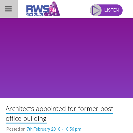
Skip
to
LISTEN
content
Architects appointed for former post
office building
Posted on
7th February 2018 - 10:56 pm