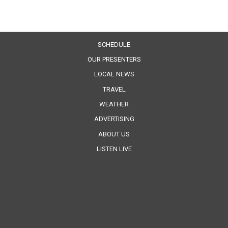
SCHEDULE
OUR PRESENTERS
LOCAL NEWS
TRAVEL
WEATHER
ADVERTISING
ABOUT US
LISTEN LIVE