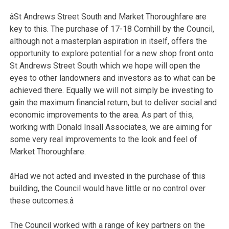
âSt Andrews Street South and Market Thoroughfare are
key to this. The purchase of 17-18 Cornhill by the Council,
although not a masterplan aspiration in itself, offers the
opportunity to explore potential for a new shop front onto
St Andrews Street South which we hope will open the
eyes to other landowners and investors as to what can be
achieved there. Equally we will not simply be investing to
gain the maximum financial return, but to deliver social and
economic improvements to the area. As part of this,
working with Donald Insall Associates, we are aiming for
some very real improvements to the look and feel of
Market Thoroughfare.
âHad we not acted and invested in the purchase of this
building, the Council would have little or no control over
these outcomes.â
The Council worked with a range of key partners on the