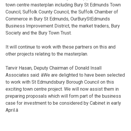
town centre masterplan including Bury St Edmunds Town
Council, Suffolk County Council, the Suffolk Chamber of
Commerce in Bury St Edmunds, OurBuryStEdmunds
Business Improvement District, the market traders, Bury
Society and the Bury Town Trust.
It will continue to work with these partners on this and
other projects relating to the masterplan.
Tanvir Hasan, Deputy Chairman of Donald Insall
Associates said: âWe are delighted to have been selected
to work with St Edmundsbury Borough Council on this
exciting town centre project. We will now assist them in
preparing proposals which will form part of the business
case for investment to be considered by Cabinet in early
April.â