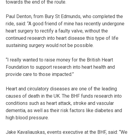
towards the end of the route.
Paul Denton, from Bury St Edmunds, who completed the
ride, said: “A good friend of mine has recently undergone
heart surgery to rectify a faulty valve, without the
continued research into heart disease this type of life
sustaining surgery would not be possible.
“I really wanted to raise money for the British Heart
Foundation to support research into heart health and
provide care to those impacted.”
Heart and circulatory diseases are one of the leading
causes of death in the UK. The BHF funds research into
conditions such as heart attack, stroke and vascular
dementia, as well as their risk factors like diabetes and
high blood pressure.
Jake Kavaliauskas, events executive at the BHF, said: “We