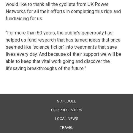
would like to thank all the cyclists from UK Power
Networks for all their efforts in completing this ride and
fundraising for us.
“For more than 60 years, the public’s generosity has
helped us fund research that has turned ideas that once
seemed like ‘science fiction’ into treatments that save
lives every day. And because of their support we will be
able to keep that vital work going and discover the
lifesaving breakthroughs of the future.”
SCHEDULE
OUR PRESENTERS
LOCAL NEWS
TRAVEL