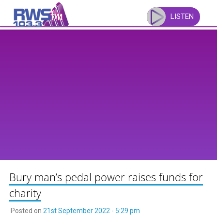
Skip
to
LISTEN
content
Bury man’s pedal power raises funds for
charity
Posted on
21st September 2022 - 5:29 pm