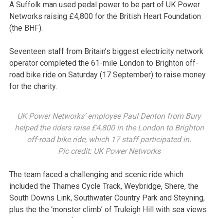
A Suffolk man used pedal power to be part of UK Power
Networks raising £4,800 for the British Heart Foundation
(the BHF).
Seventeen staff from Britain’s biggest electricity network
operator completed the 61-mile London to Brighton off-
road bike ride on Saturday (17 September) to raise money
for the charity.
UK Power Networks’ employee Paul Denton from Bury
helped the riders raise £4,800 in the London to Brighton
off-road bike ride, which 17 staff participated in.
Pic credit: UK Power Networks
The team faced a challenging and scenic ride which
included the Thames Cycle Track, Weybridge, Shere, the
South Downs Link, Southwater Country Park and Steyning,
plus the the ‘monster climb’ of Truleigh Hill with sea views