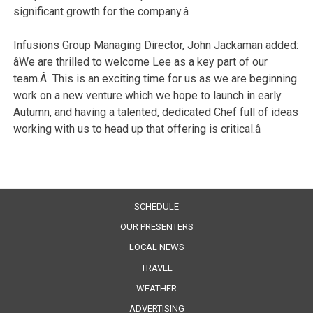
significant growth for the company.â
Infusions Group Managing Director, John Jackaman added:
âWe are thrilled to welcome Lee as a key part of our
team.Â This is an exciting time for us as we are beginning
work on a new venture which we hope to launch in early
Autumn, and having a talented, dedicated Chef full of ideas
working with us to head up that offering is critical.â
SCHEDULE
OUR PRESENTERS
LOCAL NEWS
TRAVEL
WEATHER
ADVERTISING