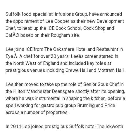
Suffolk food specialist, Infusions Group, have announced
the appointment of Lee Cooper as their new Development
Chef, to head up the ICE Cook School, Cook Shop and
CafÃ© based on their Rougham site.
Lee joins ICE from The Oaksmere Hotel and Restaurant in
Eye.Â A chef for over 20 years, Leeâs career started in
the North West of England and included key roles at
prestigious venues including Crewe Hall and Mottram Hall.
Lee then moved to take up the role of Senior Sous Chef in
the Hilton Manchester Deansgate shortly after its opening,
where he was instrumental in shaping the kitchen, before a
spell working for gastro pub group Brunning and Price
across a number of properties.
In 2014 Lee joined prestigious Suffolk hotel The Ickworth