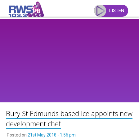
Skip
to
LISTEN
content
Bury St Edmunds based ice appoints new
development chef
Posted on
21st May 2018 - 1:56 pm