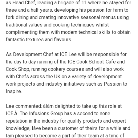
as Head Chef, leading a brigade of 11 where he stayed for
three and a half years, developing his passion for farm to
fork dining and creating innovative seasonal menus using
traditional values and cooking techniques whilst
complimenting them with modern technical skills to obtain
fantastic textures and flavours.
As Development Chef at ICE Lee will be responsible for
the day to day running of the ICE Cook School, Cafe and
Cook Shop, running cookery courses and will also work
with Chefs across the UK on a variety of development
work projects and industry initiatives such as Passion to
Inspire.
Lee commented: âIâm delighted to take up this role at
ICE.Â The Infusions Group has a second to none
reputation in the industry for quality products and expert
knowledge, Iâve been a customer of theirs for a while and
Iâm pleased to become a part of their team at a time of