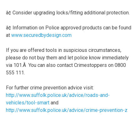
â¢ Consider upgrading locks/fitting additional protection.
â¢ Information on Police approved products can be found
at
www.securedbydesign.com
If you are offered tools in suspicious circumstances,
please do not buy them and let police know immediately
via 101.Â You can also contact Crimestoppers on 0800
555 111.
For further crime prevention advice visit:
http://www.suffolk.police.uk/advice/roads-and-
vehicles/tool-smart
and
http://www.suffolk.police.uk/advice/crime-prevention-z