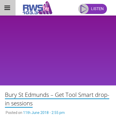
Skip
to
LISTEN
content
Bury St Edmunds – Get Tool Smart drop-
in sessions
Posted on
11th June 2018 - 2:55 pm