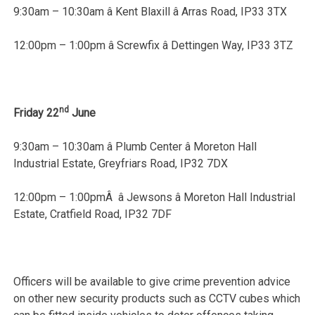
9:30am – 10:30am â Kent Blaxill â Arras Road, IP33 3TX
12:00pm – 1:00pm â Screwfix â Dettingen Way, IP33 3TZ
nd
Friday 22
June
9:30am – 10:30am â Plumb Center â Moreton Hall
Industrial Estate, Greyfriars Road, IP32 7DX
12:00pm – 1:00pmÂ â Jewsons â Moreton Hall Industrial
Estate, Cratfield Road, IP32 7DF
Officers will be available to give crime prevention advice
on other new security products such as CCTV cubes which