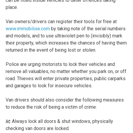
can be fitted inside vehicles to deter offences taking
place.
Van owners/drivers can register their tools for free at
www.immobilise.com
by taking note of the serial numbers
and models, and to use ultraviolet pen to (invisibly) mark
their property, which increases the chances of having them
returned in the event of being lost or stolen.
Police are urging motorists to lock their vehicles and
remove all valuables, no matter whether you park on, or off
road. Thieves will enter private properties, public carparks
and garages to look for insecure vehicles.
Van drivers should also consider the following measures
to reduce the risk of being a victim of crime:
â¢ Always lock all doors & shut windows, physically
checking van doors are locked.