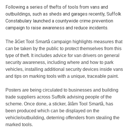
Following a series of thefts of tools from vans and
outbuildings, such as sheds and garages recently, Suffolk
Constabulary launched a countywide crime prevention
campaign to raise awareness and reduce incidents.
The âGet Tool Smartâ campaign highlights measures that
can be taken by the public to protect themselves from this
type of theft. It includes advice for van drivers on general
security awareness, including where and how to park
vehicles, installing additional security devices inside vans
and tips on marking tools with a unique, traceable paint.
Posters are being circulated to businesses and building
trade suppliers across Suffolk advising people of the
scheme. Once done, a sticker, âIâm Tool Smartâ, has
been produced which can be displayed on the
vehicle/outbuilding, deterring offenders from stealing the
marked tools.