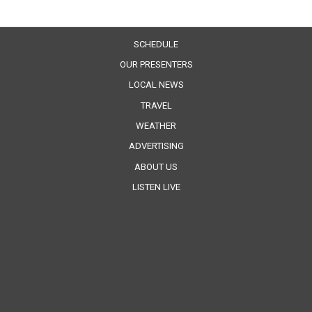
SCHEDULE
OUR PRESENTERS
LOCAL NEWS
TRAVEL
WEATHER
ADVERTISING
ABOUT US
LISTEN LIVE