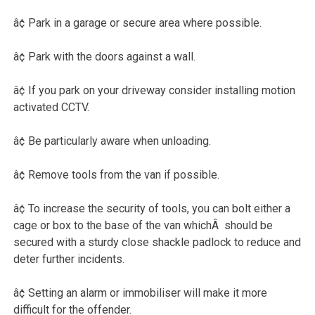
â¢ Park in a garage or secure area where possible.
â¢ Park with the doors against a wall.
â¢ If you park on your driveway consider installing motion
activated CCTV.
â¢ Be particularly aware when unloading.
â¢ Remove tools from the van if possible.
â¢ To increase the security of tools, you can bolt either a
cage or box to the base of the van whichÂ should be
secured with a sturdy close shackle padlock to reduce and
deter further incidents.
â¢ Setting an alarm or immobiliser will make it more
difficult for the offender.