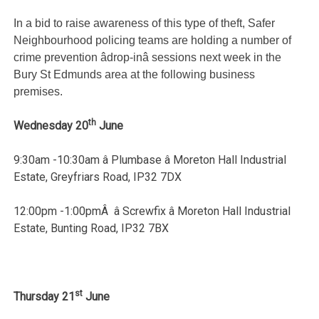
In a bid to raise awareness of this type of theft, Safer
Neighbourhood policing teams are holding a number of
crime prevention âdrop-inâ sessions next week in the
Bury St Edmunds area at the following business
premises.
th
Wednesday 20
June
9:30am -10:30am â Plumbase â Moreton Hall Industrial
Estate, Greyfriars Road, IP32 7DX
12:00pm -1:00pmÂ â Screwfix â Moreton Hall Industrial
Estate, Bunting Road, IP32 7BX
st
Thursday 21
June