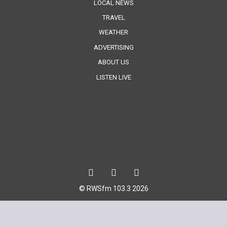
LOCAL NEWS
TRAVEL
WEATHER
ADVERTISING
ABOUT US
LISTEN LIVE
© RWSfm 103.3 2026