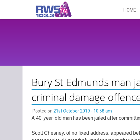
Skip
HOME
to
content
Bury St Edmunds man jai
criminal damage offenc
Posted on
21st October 2019 - 10:58 am
A 40-year-old man has been jailed after committi
Scott Chesney, of no fixed address, appeared b