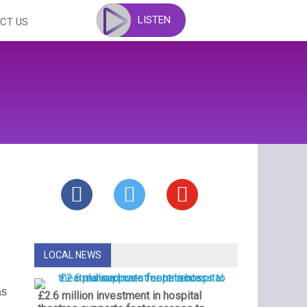
LISTEN
CT US
LOCAL NEWS
as
£2.6 million investment in hospital