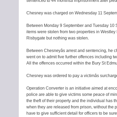
sentenced to 44 monthsâ imprisonment after plea
Chesney was charged on Wednesday 11 September 
Between Monday 9 September and Tuesday 10 Sept
items were stolen from two properties in Westley 
Risbygate but nothing was stolen.
Between Chesneyâs arrest and sentencing, he ch
went on to admit five further offences including t
All the offences occurred within the Bury St Edm
Chesney was ordered to pay a victimâs surcharg
Operation Converter is an initiative aimed at encou
police are able to give victims some peace of min
the theft of their property and the individual has t
when they are released from prison, without the pos
have to give sufficient detail for officers to be 