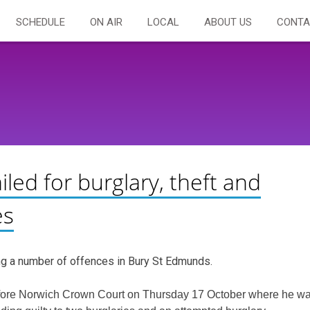
SCHEDULE
ON AIR
LOCAL
ABOUT US
CONTA
led for burglary, theft and
es
ng a number of offences in Bury St Edmunds.
efore Norwich Crown Court on Thursday 17 October where he w