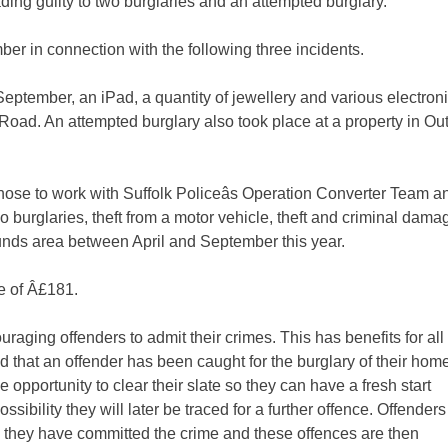
ding guilty to two burglaries and an attempted burglary.
in connection with the following three incidents.
ember, an iPad, a quantity of jewellery and various electron
Road. An attempted burglary also took place at a property in Ou
ose to work with Suffolk Policeâs Operation Converter Team a
wo burglaries, theft from a motor vehicle, theft and criminal dama
unds area between April and September this year.
e of Â£181.
raging offenders to admit their crimes. This has benefits for all â
d that an offender has been caught for the burglary of their home
he opportunity to clear their slate so they can have a fresh start
sibility they will later be traced for a further offence. Offenders
sure they have committed the crime and these offences are then