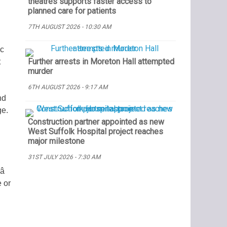
theatres supports faster access to
planned care for patients
7TH AUGUST 2026 - 10:30 AM
ic
Further arrests in Moreton Hall attempted
t
murder
6TH AUGUST 2026 - 9:17 AM
nd
ge.
Construction partner appointed as new
West Suffolk Hospital project reaches
major milestone
31ST JULY 2026 - 7:30 AM

 or