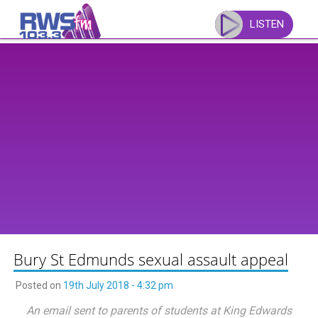
Skip
to
LISTEN
content
Bury St Edmunds sexual assault appeal
Posted on
19th July 2018 - 4:32 pm
An email sent to parents of students at King Edwards