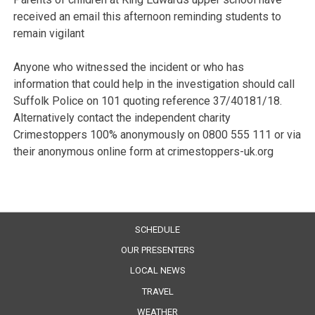
received an email this afternoon reminding students to
remain vigilant
Anyone who witnessed the incident or who has
information that could help in the investigation should call
Suffolk Police on 101 quoting reference 37/40181/18.
Alternatively contact the independent charity
Crimestoppers 100% anonymously on 0800 555 111 or via
their anonymous online form at crimestoppers-uk.org
SCHEDULE
OUR PRESENTERS
LOCAL NEWS
TRAVEL
WEATHER