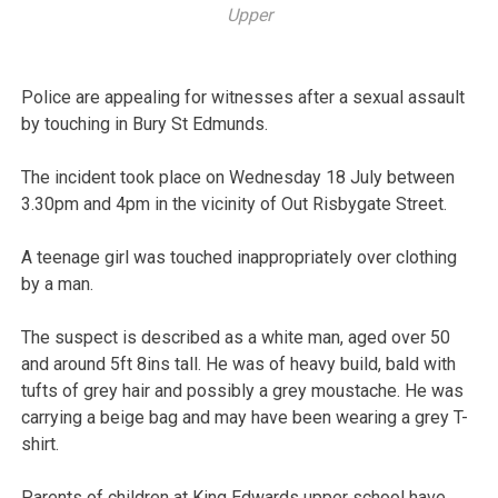
Upper
Police are appealing for witnesses after a sexual assault
by touching in Bury St Edmunds.
The incident took place on Wednesday 18 July between
3.30pm and 4pm in the vicinity of Out Risbygate Street.
A teenage girl was touched inappropriately over clothing
by a man.
The suspect is described as a white man, aged over 50
and around 5ft 8ins tall. He was of heavy build, bald with
tufts of grey hair and possibly a grey moustache. He was
carrying a beige bag and may have been wearing a grey T-
shirt.
Parents of children at King Edwards upper school have