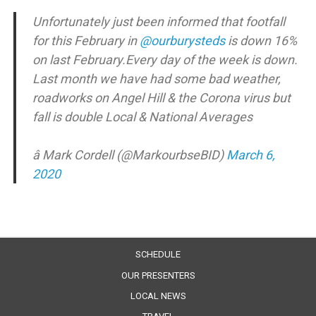
Unfortunately just been informed that footfall
for this February in
@ourburysteds
is down 16%
on last February.Every day of the week is down.
Last month we have had some bad weather,
roadworks on Angel Hill & the Corona virus but
fall is double Local & National Averages
â Mark Cordell (@MarkourbseBID)
March 6,
2020
SCHEDULE
OUR PRESENTERS
LOCAL NEWS