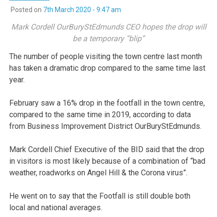
Posted on
7th March 2020 - 9:47 am
Mark Cordell OurBuryStEdmunds CEO hopes the drop will
be a temporary “blip”
The number of people visiting the town centre last month
has taken a dramatic drop compared to the same time last
year.
February saw a 16% drop in the footfall in the town centre,
compared to the same time in 2019, according to data
from Business Improvement District OurBuryStEdmunds.
Mark Cordell Chief Executive of the BID said that the drop
in visitors is most likely because of a combination of “bad
weather, roadworks on Angel Hill & the Corona virus”.
He went on to say that the Footfall is still double both
local and national averages.