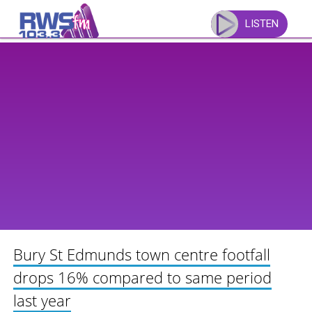
Skip
to
LISTEN
content
Bury St Edmunds town centre footfall
drops 16% compared to same period
last year