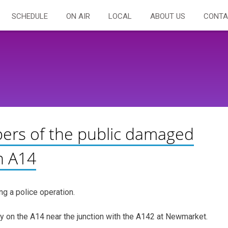
SCHEDULE
ON AIR
LOCAL
ABOUT US
CONTA
ers of the public damaged
n A14
g a police operation.
y on the A14 near the junction with the A142 at Newmarket.