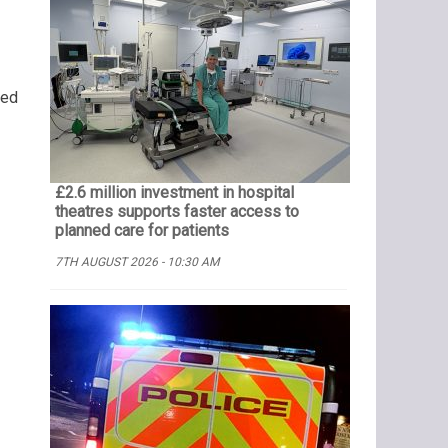
ned
£2.6 million investment in hospital
theatres supports faster access to
planned care for patients
7TH AUGUST 2026 - 10:30 AM