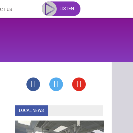
LISTEN
CT US
LOCAL NEWS