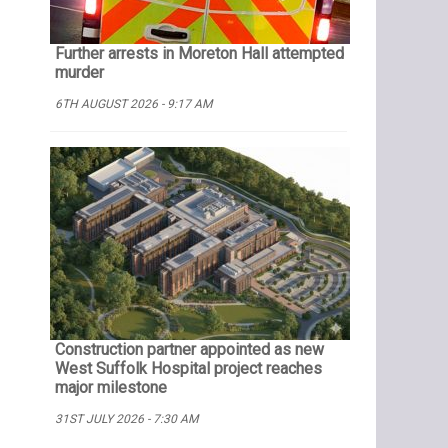
Further arrests in Moreton Hall attempted
murder
6TH AUGUST 2026 - 9:17 AM
Construction partner appointed as new
West Suffolk Hospital project reaches
major milestone
31ST JULY 2026 - 7:30 AM