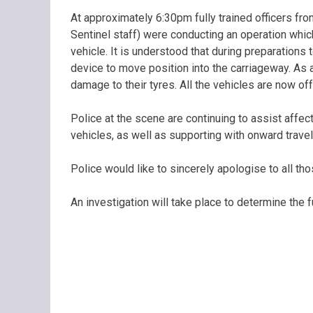
At approximately 6:30pm fully trained officers f
Sentinel staff) were conducting an operation which
vehicle. It is understood that during preparations
device to move position into the carriageway. As 
damage to their tyres. All the vehicles are now of
Police at the scene are continuing to assist affe
vehicles, as well as supporting with onward trave
Police would like to sincerely apologise to all th
An investigation will take place to determine the f