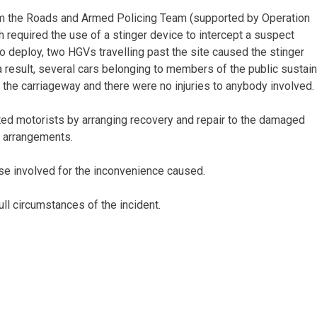
rom the Roads and Armed Policing Team (supported by Operation
 required the use of a stinger device to intercept a suspect
 to deploy, two HGVs travelling past the site caused the stinger
a result, several cars belonging to members of the public sustai
f the carriageway and there were no injuries to anybody involved.
cted motorists by arranging recovery and repair to the damaged
l arrangements.
ose involved for the inconvenience caused.
ull circumstances of the incident.