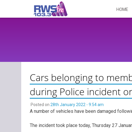
Skip
HOME
to
content
Cars belonging to memb
during Police incident o
Posted on
28th January 2022 - 9:54 am
A number of vehicles have been damaged followin
The incident took place today, Thursday 27 Januar