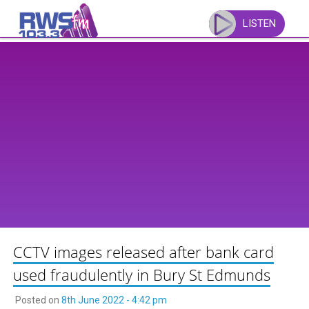
Skip
to
LISTEN
content
CCTV images released after bank card
used fraudulently in Bury St Edmunds
Posted on
8th June 2022 - 4:42 pm