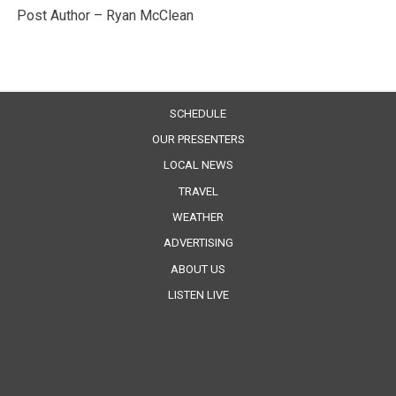
Post Author – Ryan McClean
SCHEDULE
OUR PRESENTERS
LOCAL NEWS
TRAVEL
WEATHER
ADVERTISING
ABOUT US
LISTEN LIVE