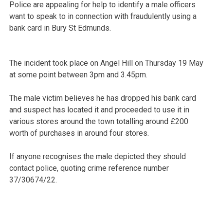
Police are appealing for help to identify a male officers
want to speak to in connection with fraudulently using a
bank card in Bury St Edmunds.
The incident took place on Angel Hill on Thursday 19 May
at some point between 3pm and 3.45pm.
The male victim believes he has dropped his bank card
and suspect has located it and proceeded to use it in
various stores around the town totalling around £200
worth of purchases in around four stores.
If anyone recognises the male depicted they should
contact police, quoting crime reference number
37/30674/22.