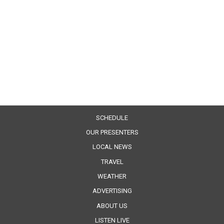
SCHEDULE
OUR PRESENTERS
LOCAL NEWS
TRAVEL
WEATHER
ADVERTISING
ABOUT US
LISTEN LIVE