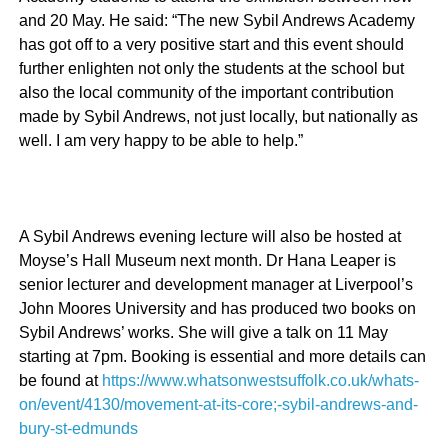
and 20 May. He said: “The new Sybil Andrews Academy
has got off to a very positive start and this event should
further enlighten not only the students at the school but
also the local community of the important contribution
made by Sybil Andrews, not just locally, but nationally as
well. I am very happy to be able to help.”
A Sybil Andrews evening lecture will also be hosted at
Moyse’s Hall Museum next month.
Dr Hana Leaper is
senior lecturer and development manager at Liverpool’s
John Moores University and has produced two books on
Sybil Andrews’ works. She will give a talk on 11 May
starting at 7pm. Booking is essential and more details can
be found at
https://www.whatsonwestsuffolk.co.uk/whats-
on/event/4130/movement-at-its-core;-sybil-andrews-and-
bury-st-edmunds