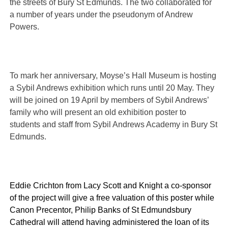
the streets of Bury St Edmunds. The two collaborated for
a number of years under the pseudonym of Andrew
Powers.
To mark her anniversary, Moyse’s Hall Museum is hosting
a Sybil Andrews exhibition which runs until 20 May. They
will be joined on 19 April by members of Sybil Andrews’
family who will present an old exhibition poster to
students and staff from Sybil Andrews Academy in Bury St
Edmunds.
Eddie Crichton from Lacy Scott and
Knight a co-sponsor
of the project will give a free valuation of this poster while
Canon Precentor, Philip Banks of St Edmundsbury
Cathedral will attend having administered the loan of its