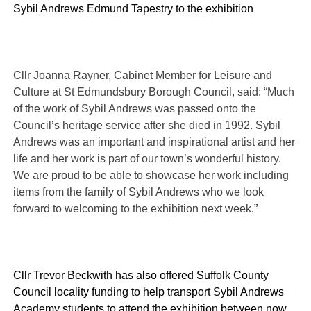
Sybil Andrews Edmund Tapestry to the exhibition
Cllr Joanna Rayner, Cabinet Member for Leisure and
Culture at St Edmundsbury Borough Council, said: “Much
of the work of Sybil Andrews was passed onto the
Council’s heritage service after she died in 1992. Sybil
Andrews was an important and inspirational artist and her
life and her work is part of our town’s wonderful history.
We are proud to be able to showcase her work including
items from the family of Sybil Andrews who we look
forward to welcoming to the exhibition next week
.”
Cllr Trevor Beckwith has also offered Suffolk County
Council locality funding to help
transport Sybil Andrews
Academy students to attend the exhibition between now