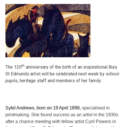
th
The 120
anniversary of the birth of an inspirational Bury
St Edmunds artist will be celebrated next week by school
pupils, heritage staff and members of her family.
Sybil Andrews, born on 19 April 1898,
specialised in
printmaking. She found success as an artist in the 1930s
after a chance meeting with fellow artist Cyril Powers in