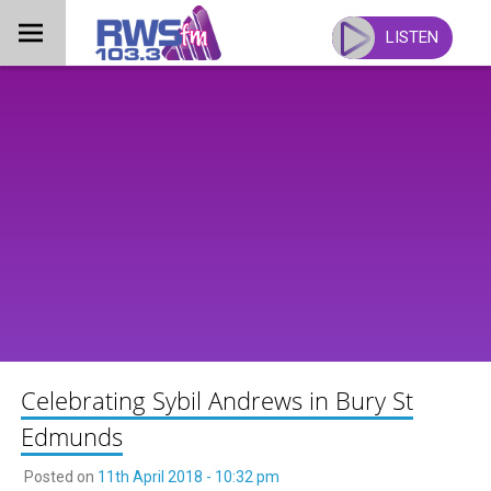
Skip
to
LISTEN
content
Celebrating Sybil Andrews in Bury St
Edmunds
Posted on
11th April 2018 - 10:32 pm