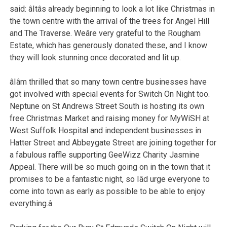
said: âItâs already beginning to look a lot like Christmas in
the town centre with the arrival of the trees for Angel Hill
and The Traverse. Weâre very grateful to the Rougham
Estate, which has generously donated these, and I know
they will look stunning once decorated and lit up.
âIâm thrilled that so many town centre businesses have
got involved with special events for Switch On Night too.
Neptune on St Andrews Street South is hosting its own
free Christmas Market and raising money for MyWiSH at
West Suffolk Hospital and independent businesses in
Hatter Street and Abbeygate Street are joining together for
a fabulous raffle supporting GeeWizz Charity Jasmine
Appeal. There will be so much going on in the town that it
promises to be a fantastic night, so Iâd urge everyone to
come into town as early as possible to be able to enjoy
everything.â