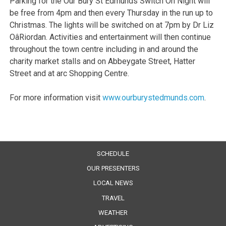
Parking for the Our Bury St Edmunds Switch On Night will
be free from 4pm and then every Thursday in the run up to
Christmas. The lights will be switched on at 7pm by Dr Liz
OâRiordan. Activities and entertainment will then continue
throughout the town centre including in and around the
charity market stalls and on Abbeygate Street, Hatter
Street and at arc Shopping Centre.
For more information visit
www.ourburystedmunds.com
.
SCHEDULE
OUR PRESENTERS
LOCAL NEWS
TRAVEL
WEATHER