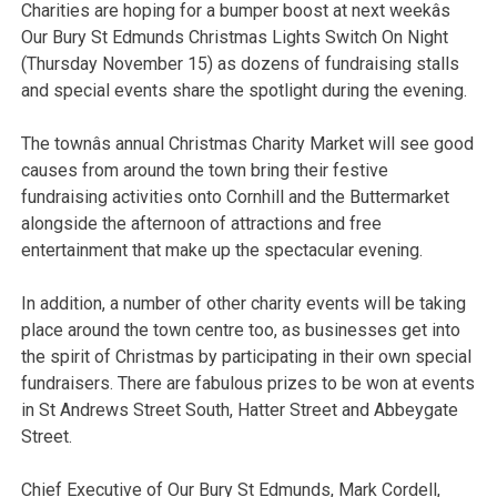
Charities are hoping for a bumper boost at next weekâs
Our Bury St Edmunds Christmas Lights Switch On Night
(Thursday November 15) as dozens of fundraising stalls
and special events share the spotlight during the evening.
The townâs annual Christmas Charity Market will see good
causes from around the town bring their festive
fundraising activities onto Cornhill and the Buttermarket
alongside the afternoon of attractions and free
entertainment that make up the spectacular evening.
In addition, a number of other charity events will be taking
place around the town centre too, as businesses get into
the spirit of Christmas by participating in their own special
fundraisers. There are fabulous prizes to be won at events
in St Andrews Street South, Hatter Street and Abbeygate
Street.
Chief Executive of Our Bury St Edmunds, Mark Cordell,