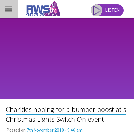
Skip
to
LISTEN
content
Charities hoping for a bumper boost at s
Christmas Lights Switch On event
Posted on
7th November 2018 - 9:46 am