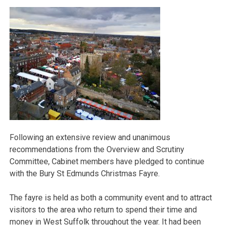
Following an extensive review and unanimous
recommendations from the Overview and Scrutiny
Committee, Cabinet members have pledged to continue
with the Bury St Edmunds Christmas Fayre.
The fayre is held as both a community event and to attract
visitors to the area who return to spend their time and
money in West Suffolk throughout the year. It had been