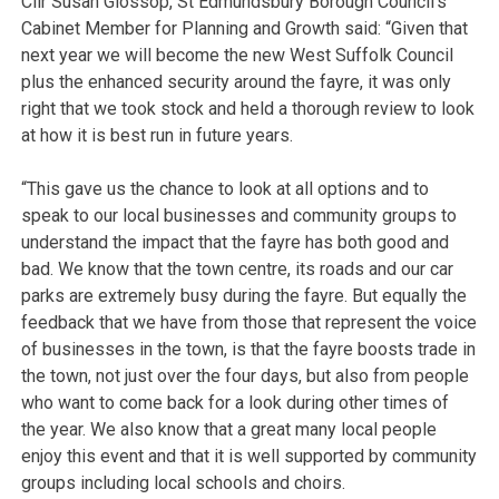
Cllr Susan Glossop, St Edmundsbury Borough Council’s
Cabinet Member for Planning and Growth said: “Given that
next year we will become the new West Suffolk Council
plus the enhanced security around the fayre, it was only
right that we took stock and held a thorough review to look
at how it is best run in future years.
“This gave us the chance to look at all options and to
speak to our local businesses and community groups to
understand the impact that the fayre has both good and
bad. We know that the town centre, its roads and our car
parks are extremely busy during the fayre. But equally the
feedback that we have from those that represent the voice
of businesses in the town, is that the fayre boosts trade in
the town, not just over the four days, but also from people
who want to come back for a look during other times of
the year. We also know that a great many local people
enjoy this event and that it is well supported by community
groups including local schools and choirs.