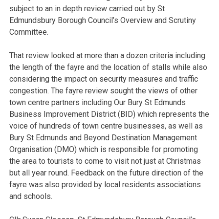
subject to an in depth review carried out by St
Edmundsbury Borough Council’s Overview and Scrutiny
Committee.
That review looked at more than a dozen criteria including
the length of the fayre and the location of stalls while also
considering the impact on security measures and traffic
congestion. The fayre review sought the views of other
town centre partners including Our Bury St Edmunds
Business Improvement District (BID) which represents the
voice of hundreds of town centre businesses, as well as
Bury St Edmunds and Beyond Destination Management
Organisation (DMO) which is responsible for promoting
the area to tourists to come to visit not just at Christmas
but all year round. Feedback on the future direction of the
fayre was also provided by local residents associations
and schools.