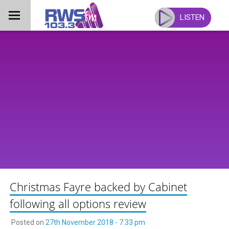
Skip
to
LISTEN
content
Christmas Fayre backed by Cabinet
following all options review
Posted on
27th November 2018 - 7:33 pm