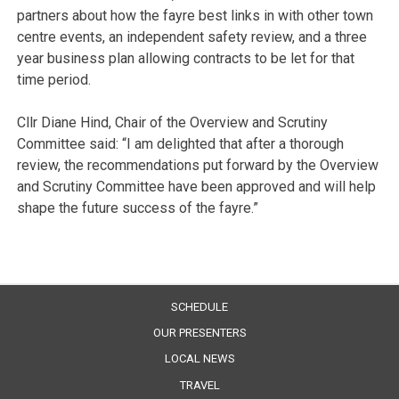
partners about how the fayre best links in with other town
centre events, an independent safety review, and a three
year business plan allowing contracts to be let for that
time period.
Cllr Diane Hind, Chair of the Overview and Scrutiny
Committee said: “I am delighted that after a thorough
review, the recommendations put forward by the Overview
and Scrutiny Committee have been approved and will help
shape the future success of the fayre.”
SCHEDULE
OUR PRESENTERS
LOCAL NEWS
TRAVEL