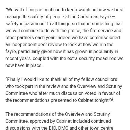
“We will of course continue to keep watch on how we best
manage the safety of people at the Christmas Fayre –
safety is paramount to all things so that is something that
we will continue to do with the police, the fire service and
other partners each year. Indeed we have commissioned
an independent peer review to look at how we run the
fayre, particularly given how it has grown in popularity in
recent years, coupled with the extra security measures we
now have in place.
“Finally I would like to thank all of my fellow councillors
who took part in the review and the Overview and Scrutiny
Committee who after much discussion voted in favour of
the recommendations presented to Cabinet tonight.”Â
The recommendations of the Overview and Scrutiny
Committee, approved by Cabinet included continued
discussions with the BID, DMO and other town centre