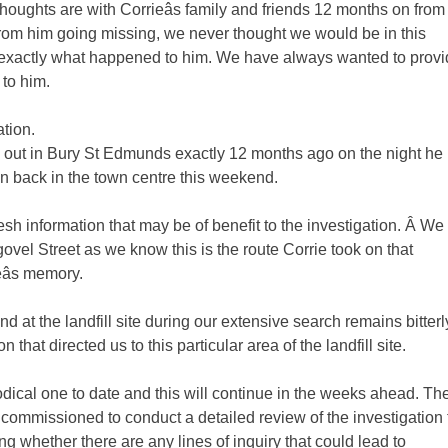
thoughts are with Corrieâs family and friends 12 months on from
n from him going missing, we never thought we would be in this
ing exactly what happened to him. We have always wanted to prov
 to him.
ation.
e out in Bury St Edmunds exactly 12 months ago on the night he
 back in the town centre this weekend.
resh information that may be of benefit to the investigation. Â We
ovel Street as we know this is the route Corrie took on that
âs memory.
und at the landfill site during our extensive search remains bitterl
hat directed us to this particular area of the landfill site.
dical one to date and this will continue in the weeks ahead. Th
ommissioned to conduct a detailed review of the investigation 
ing whether there are any lines of inquiry that could lead to