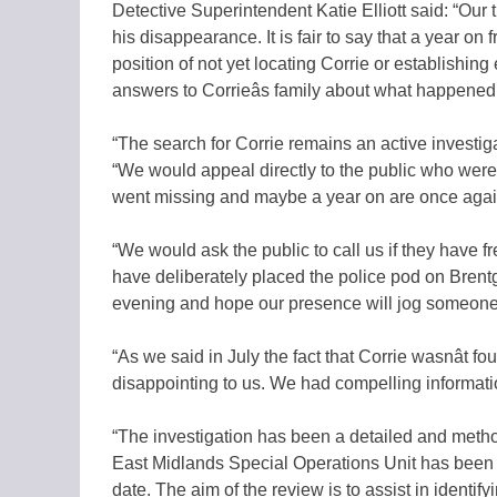
Detective Superintendent Katie Elliott said: “Our 
his disappearance. It is fair to say that a year o
position of not yet locating Corrie or establish
answers to Corrieâs family about what happened
“The search for Corrie remains an active investig
“We would appeal directly to the public who wer
went missing and maybe a year on are once again
“We would ask the public to call us if they have f
have deliberately placed the police pod on Brentg
evening and hope our presence will jog someone
“As we said in July the fact that Corrie wasnât fo
disappointing to us. We had compelling information t
“The investigation has been a detailed and metho
East Midlands Special Operations Unit has been c
date. The aim of the review is to assist in identify