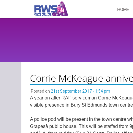
Skip
HOME
to
content
Corrie McKeague annive
Posted on
21st September 2017 - 1:54 pm
A year on after RAF serviceman Corrie McKeague 
visible presence in Bury St Edmunds town centre
A police pod will be present in the town centre 
Grapesâ public house. This will be staffed from