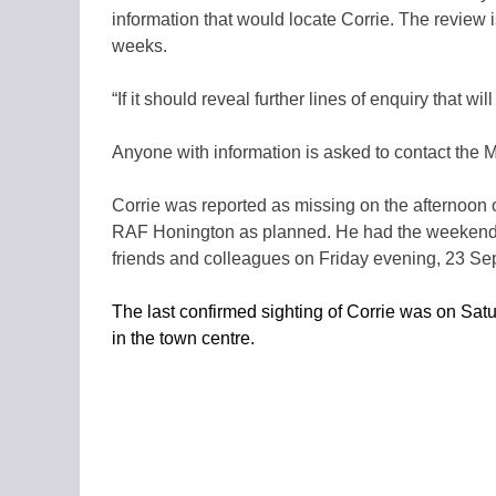
information that would locate Corrie. The review 
weeks.
“If it should reveal further lines of enquiry that wi
Anyone with information is asked to contact the 
Corrie was reported as missing on the afternoon 
RAF Honington as planned. He had the weekend o
friends and colleagues on Friday evening, 23 S
The last confirmed sighting of Corrie was on Sa
in the town centre.