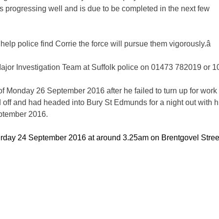
is progressing well and is due to be completed in the next few
ll help police find Corrie the force will pursue them vigorously.â
Major Investigation Team at Suffolk police on 01473 782019 or 1
of Monday 26 September 2016 after he failed to turn up for work 
ff and had headed into Bury St Edmunds for a night out with h
eptember 2016.
turday 24 September 2016 at around 3.25am on Brentgovel Stree