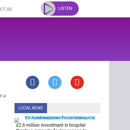
LISTEN
CT US
e a
LOCAL NEWS
£2.6 million investment in hospital