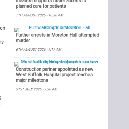
theatres supports faster access to
planned care for patients
7TH AUGUST 2026 - 10:30 AM
 on
Further arrests in Moreton Hall attempted
murder
ay
6TH AUGUST 2026 - 9:17 AM
Construction partner appointed as new
West Suffolk Hospital project reaches
major milestone
d
31ST JULY 2026 - 7:30 AM
g
e