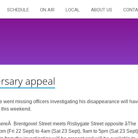
SCHEDULE
ON AIR
LOCAL
ABOUT US
CONTA
rsary appeal
went missing officers investigating his disappearance will hav
 this weekend.
whereÂ Brentgovel Street meets Risbygate Street opposite âThe
 9pm (Fri 22 Sept) to 4am (Sat 23 Sept), 9am to 5pm (Sat 23 Sept)