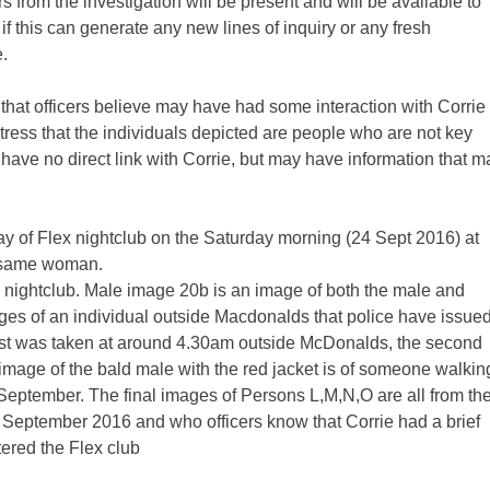
 from the investigation will be present and will be available to
if this can generate any new lines of inquiry or any fresh
.
s that officers believe may have had some interaction with Corrie
stress that the individuals depicted are people who are not key
have no direct link with Corrie, but may have information that m
of Flex nightclub on the Saturday morning (24 Sept 2016) at
e same woman.
nightclub. Male image 20b is an image of both the male and
ges of an individual outside Macdonalds that police have issue
irst was taken at around 4.30am outside McDonalds, the second
mage of the bald male with the red jacket is of someone walkin
September. The final images of Persons L,M,N,O are all from th
 September 2016 and who officers know that Corrie had a brief
tered the Flex club