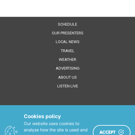
SCHEDULE
OUR PRESENTERS
LOCAL NEWS
TRAVEL
WEATHER
ADVERTISING
ABOUT US
LISTEN LIVE
Cookies policy
Our website uses cookies to
analyse how the site is used and
ACCEPT