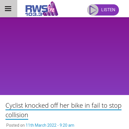
Skip
to
LISTEN
content
Cyclist knocked off her bike in fail to stop
collision
Posted on
11th March 2022 - 9:20 am