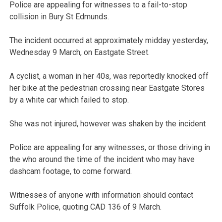
Police are appealing for witnesses to a fail-to-stop
collision in Bury St Edmunds.
The incident occurred at approximately midday yesterday,
Wednesday 9 March, on Eastgate Street.
A cyclist, a woman in her 40s, was reportedly knocked off
her bike at the pedestrian crossing near Eastgate Stores
by a white car which failed to stop.
She was not injured, however was shaken by the incident
Police are appealing for any witnesses, or those driving in
the who around the time of the incident who may have
dashcam footage, to come forward.
Witnesses of anyone with information should contact
Suffolk Police, quoting CAD 136 of 9 March.