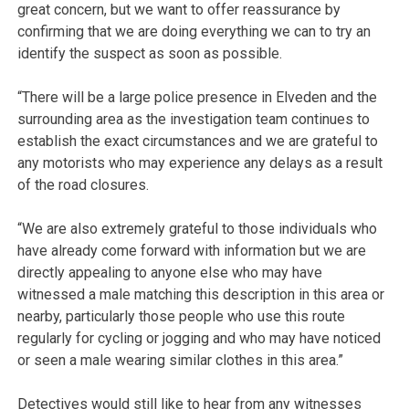
great concern, but we want to offer reassurance by
confirming that we are doing everything we can to try an
identify the suspect as soon as possible.
“There will be a large police presence in Elveden and the
surrounding area as the investigation team continues to
establish the exact circumstances and we are grateful to
any motorists who may experience any delays as a result
of the road closures.
“We are also extremely grateful to those individuals who
have already come forward with information but we are
directly appealing to anyone else who may have
witnessed a male matching this description in this area or
nearby, particularly those people who use this route
regularly for cycling or jogging and who may have noticed
or seen a male wearing similar clothes in this area.”
Detectives would still like to hear from any witnesses