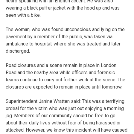
heard speaking with an English accent. He was also
wearing a black puffer jacket with the hood up and was
seen with a bike.
The woman, who was found unconscious and lying on the
pavement by a member of the public, was taken via
ambulance to hospital, where she was treated and later
discharged.
Road closures and a scene remain in place in London
Road and the nearby area while officers and forensic
teams continue to carry out further work at the scene. The
closures are expected to remain in place until tomorrow.
Superintendent Janine Wratten said: This was a terrifying
ordeal for the victim who was just out enjoying a morning
jog. Members of our community should be free to go
about their daily lives without fear of being harassed or
attacked. However, we know this incident will have caused