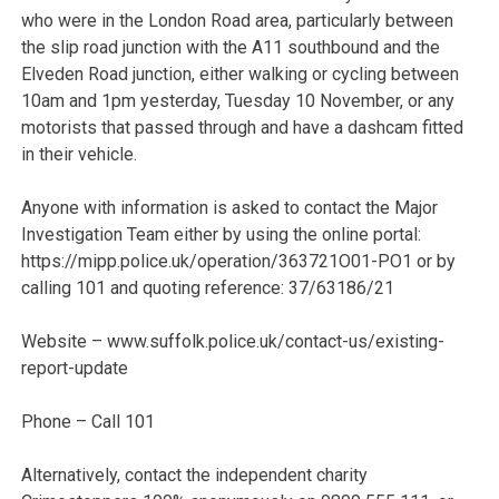
who were in the London Road area, particularly between
the slip road junction with the A11 southbound and the
Elveden Road junction, either walking or cycling between
10am and 1pm yesterday, Tuesday 10 November, or any
motorists that passed through and have a dashcam fitted
in their vehicle.
Anyone with information is asked to contact the Major
Investigation Team either by using the online portal:
https://mipp.police.uk/operation/363721O01-PO1 or by
calling 101 and quoting reference: 37/63186/21
Website – www.suffolk.police.uk/contact-us/existing-
report-update
Phone – Call 101
Alternatively, contact the independent charity