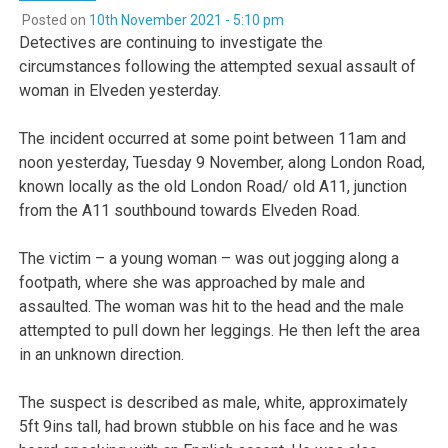
Posted on
10th November 2021 - 5:10 pm
Detectives are continuing to investigate the
circumstances following the attempted sexual assault of
woman in Elveden yesterday.
The incident occurred at some point between 11am and
noon yesterday, Tuesday 9 November, along London Road,
known locally as the old London Road/ old A11, junction
from the A11 southbound towards Elveden Road.
The victim – a young woman – was out jogging along a
footpath, where she was approached by male and
assaulted. The woman was hit to the head and the male
attempted to pull down her leggings. He then left the area
in an unknown direction.
The suspect is described as male, white, approximately
5ft 9ins tall, had brown stubble on his face and he was