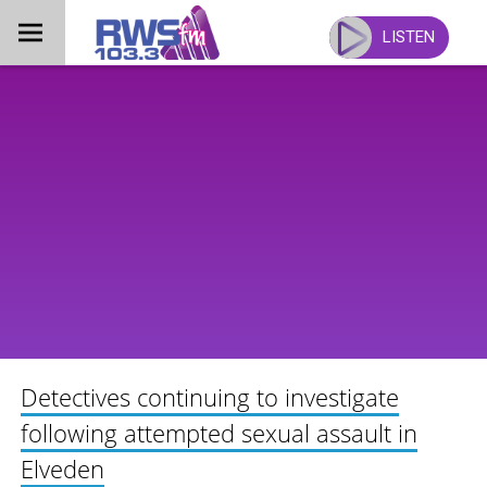
Skip
to
LISTEN
content
Detectives continuing to investigate
following attempted sexual assault in
Elveden