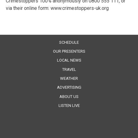
Crimestoppers 100% anonymously on 0800 555 111, or
via their online form: www.crimestoppers-uk.org
SCHEDULE
OUR PRESENTERS
LOCAL NEWS
TRAVEL
WEATHER
ADVERTISING
ABOUT US
LISTEN LIVE