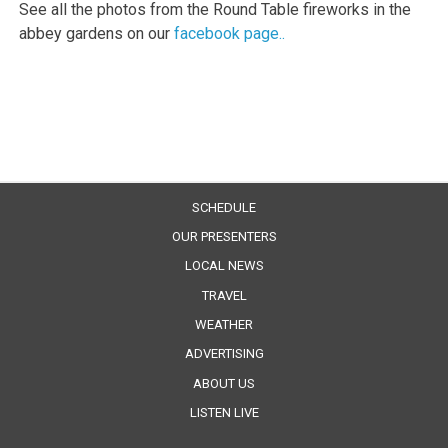
See all the photos from the Round Table fireworks in the
abbey gardens on our
facebook page..
SCHEDULE
OUR PRESENTERS
LOCAL NEWS
TRAVEL
WEATHER
ADVERTISING
ABOUT US
LISTEN LIVE