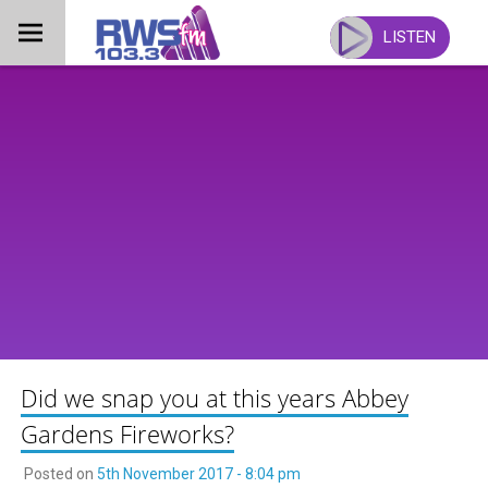
Skip
to
LISTEN
content
Did we snap you at this years Abbey
Gardens Fireworks?
Posted on
5th November 2017 - 8:04 pm